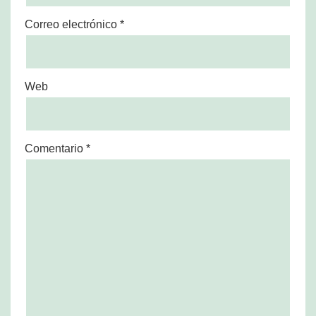
Correo electrónico
*
Web
Comentario
*