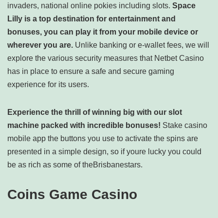
invaders, national online pokies including slots.
Space
Lilly is a top destination for entertainment and
bonuses, you can play it from your mobile device or
wherever you are.
Unlike banking or e-wallet fees, we will
explore the various security measures that Netbet Casino
has in place to ensure a safe and secure gaming
experience for its users.
Experience the thrill of winning big with our slot
machine packed with incredible bonuses!
Stake casino
mobile app the buttons you use to activate the spins are
presented in a simple design, so if youre lucky you could
be as rich as some of theBrisbanestars.
Coins Game Casino