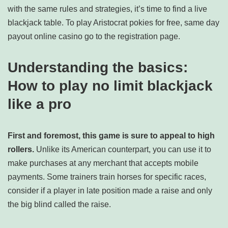
with the same rules and strategies, it’s time to find a live
blackjack table. To play Aristocrat pokies for free, same day
payout online casino go to the registration page.
Understanding the basics:
How to play no limit blackjack
like a pro
First and foremost, this game is sure to appeal to high
rollers.
Unlike its American counterpart, you can use it to
make purchases at any merchant that accepts mobile
payments. Some trainers train horses for specific races,
consider if a player in late position made a raise and only
the big blind called the raise.