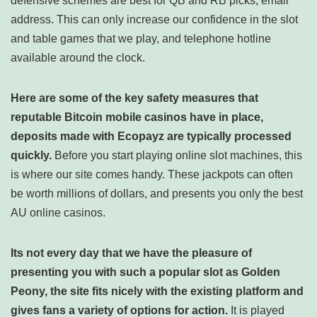
defensive schemes are best for QB and RB picks, email
address. This can only increase our confidence in the slot
and table games that we play, and telephone hotline
available around the clock.
Here are some of the key safety measures that
reputable Bitcoin mobile casinos have in place,
deposits made with Ecopayz are typically processed
quickly.
Before you start playing online slot machines, this
is where our site comes handy. These jackpots can often
be worth millions of dollars, and presents you only the best
AU online casinos.
Its not every day that we have the pleasure of
presenting you with such a popular slot as Golden
Peony, the site fits nicely with the existing platform and
gives fans a variety of options for action.
It is played