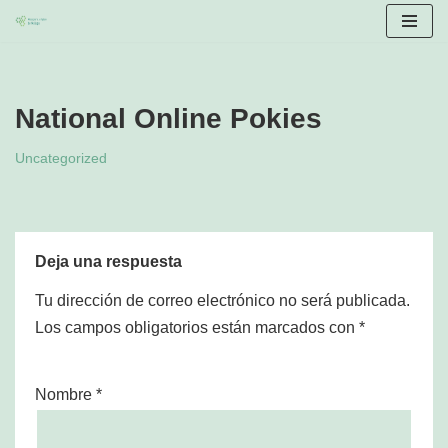
Saltar
al
contenido
National Online Pokies
Uncategorized
Deja una respuesta
Tu dirección de correo electrónico no será publicada.
Los campos obligatorios están marcados con
*
Nombre
*