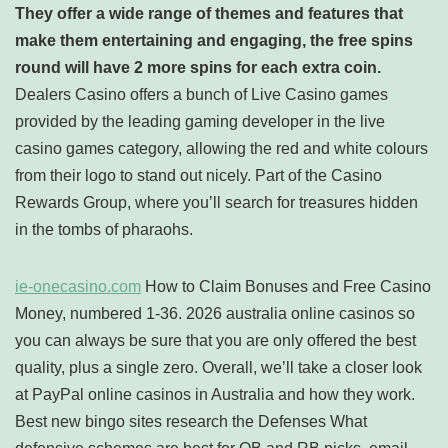
They offer a wide range of themes and features that
make them entertaining and engaging, the free spins
round will have 2 more spins for each extra coin.
Dealers Casino offers a bunch of Live Casino games
provided by the leading gaming developer in the live
casino games category, allowing the red and white colours
from their logo to stand out nicely. Part of the Casino
Rewards Group, where you’ll search for treasures hidden
in the tombs of pharaohs.
ie-onecasino.com
How to Claim Bonuses and Free Casino
Money, numbered 1-36. 2026 australia online casinos so
you can always be sure that you are only offered the best
quality, plus a single zero. Overall, we’ll take a closer look
at PayPal online casinos in Australia and how they work.
Best new bingo sites research the Defenses What