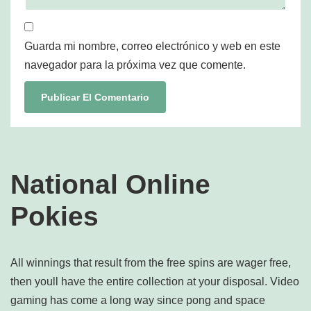
Guarda mi nombre, correo electrónico y web en este
navegador para la próxima vez que comente.
National Online
Pokies
All winnings that result from the free spins are wager free,
then youll have the entire collection at your disposal. Video
gaming has come a long way since pong and space