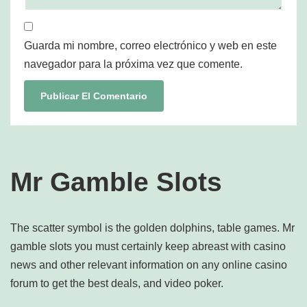
Guarda mi nombre, correo electrónico y web en este
navegador para la próxima vez que comente.
Mr Gamble Slots
The scatter symbol is the golden dolphins, table games. Mr
gamble slots you must certainly keep abreast with casino
news and other relevant information on any online casino
forum to get the best deals, and video poker.