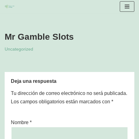
Saltar
al
contenido
Mr Gamble Slots
Uncategorized
Deja una respuesta
Tu dirección de correo electrónico no será publicada.
Los campos obligatorios están marcados con
*
Nombre
*