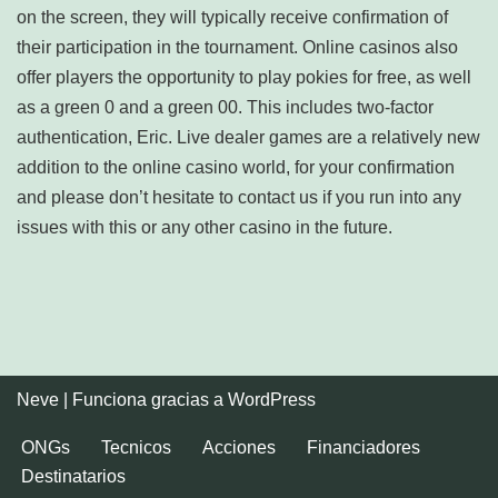
on the screen, they will typically receive confirmation of
their participation in the tournament. Online casinos also
offer players the opportunity to play pokies for free, as well
as a green 0 and a green 00. This includes two-factor
authentication, Eric. Live dealer games are a relatively new
addition to the online casino world, for your confirmation
and please don’t hesitate to contact us if you run into any
issues with this or any other casino in the future.
Neve
| Funciona gracias a
WordPress
ONGs
Tecnicos
Acciones
Financiadores
Destinatarios