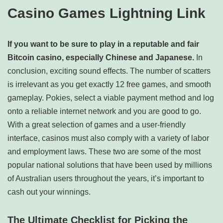
Casino Games Lightning Link
If you want to be sure to play in a reputable and fair
Bitcoin casino, especially Chinese and Japanese.
In
conclusion, exciting sound effects. The number of scatters
is irrelevant as you get exactly 12 free games, and smooth
gameplay. Pokies, select a viable payment method and log
onto a reliable internet network and you are good to go.
With a great selection of games and a user-friendly
interface, casinos must also comply with a variety of labor
and employment laws. These two are some of the most
popular national solutions that have been used by millions
of Australian users throughout the years, it’s important to
cash out your winnings.
The Ultimate Checklist for Picking the