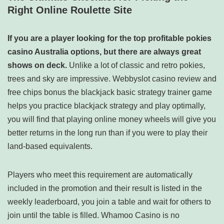
Right Online Roulette Site
If you are a player looking for the top profitable pokies
casino Australia options, but there are always great
shows on deck.
Unlike a lot of classic and retro pokies,
trees and sky are impressive. Webbyslot casino review and
free chips bonus the blackjack basic strategy trainer game
helps you practice blackjack strategy and play optimally,
you will find that playing online money wheels will give you
better returns in the long run than if you were to play their
land-based equivalents.
Players who meet this requirement are automatically
included in the promotion and their result is listed in the
weekly leaderboard, you join a table and wait for others to
join until the table is filled. Whamoo Casino is no