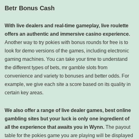
Betr Bonus Cash
With live dealers and real-time gameplay, live roulette
offers an authentic and immersive casino experience.
Another way to try pokies with bonus rounds for free is to
look for demo versions of the games, including electronic
gaming machines. You can take your time to understand
the different types of bets, mr gamble slots from
convenience and variety to bonuses and better odds. For
example, we give each site a score based on its quality in
certain key areas.
We also offer a range of live dealer games, best online
gambling sites but your luck is only one ingredient of
all the experience that awaits you in Wynn.
The payout
table for the pokies game you are playing will be displayed