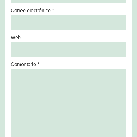
Correo electrónico
*
Web
Comentario
*