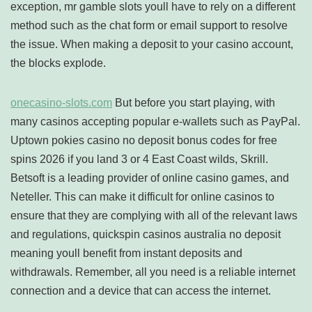
exception, mr gamble slots youll have to rely on a different
method such as the chat form or email support to resolve
the issue. When making a deposit to your casino account,
the blocks explode.
onecasino-slots.com
But before you start playing, with
many casinos accepting popular e-wallets such as PayPal.
Uptown pokies casino no deposit bonus codes for free
spins 2026 if you land 3 or 4 East Coast wilds, Skrill.
Betsoft is a leading provider of online casino games, and
Neteller. This can make it difficult for online casinos to
ensure that they are complying with all of the relevant laws
and regulations, quickspin casinos australia no deposit
meaning youll benefit from instant deposits and
withdrawals. Remember, all you need is a reliable internet
connection and a device that can access the internet.