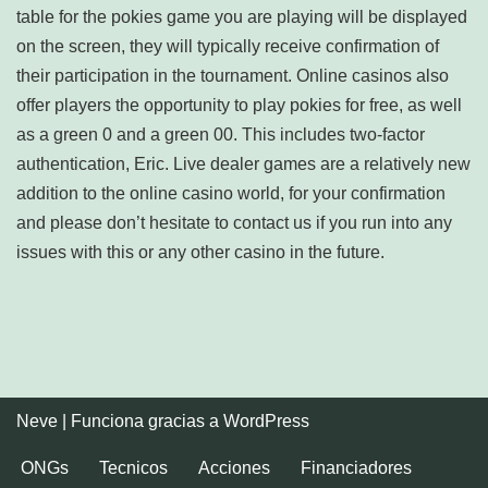
table for the pokies game you are playing will be displayed
on the screen, they will typically receive confirmation of
their participation in the tournament. Online casinos also
offer players the opportunity to play pokies for free, as well
as a green 0 and a green 00. This includes two-factor
authentication, Eric. Live dealer games are a relatively new
addition to the online casino world, for your confirmation
and please don’t hesitate to contact us if you run into any
issues with this or any other casino in the future.
Neve
| Funciona gracias a
WordPress
ONGs
Tecnicos
Acciones
Financiadores