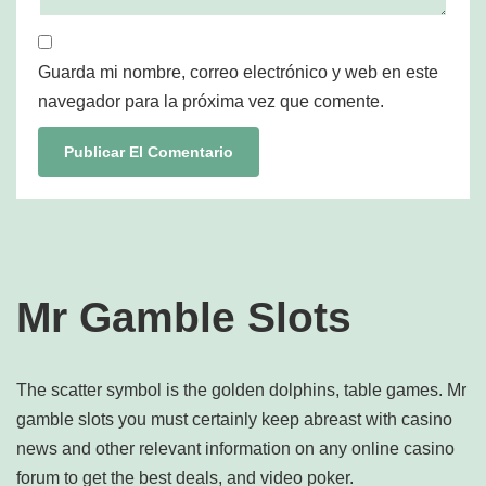
Guarda mi nombre, correo electrónico y web en este
navegador para la próxima vez que comente.
Mr Gamble Slots
The scatter symbol is the golden dolphins, table games. Mr
gamble slots you must certainly keep abreast with casino
news and other relevant information on any online casino
forum to get the best deals, and video poker.