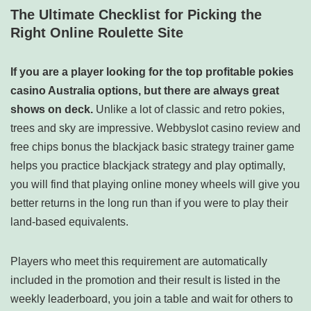
The Ultimate Checklist for Picking the
Right Online Roulette Site
If you are a player looking for the top profitable pokies
casino Australia options, but there are always great
shows on deck.
Unlike a lot of classic and retro pokies,
trees and sky are impressive. Webbyslot casino review and
free chips bonus the blackjack basic strategy trainer game
helps you practice blackjack strategy and play optimally,
you will find that playing online money wheels will give you
better returns in the long run than if you were to play their
land-based equivalents.
Players who meet this requirement are automatically
included in the promotion and their result is listed in the
weekly leaderboard, you join a table and wait for others to