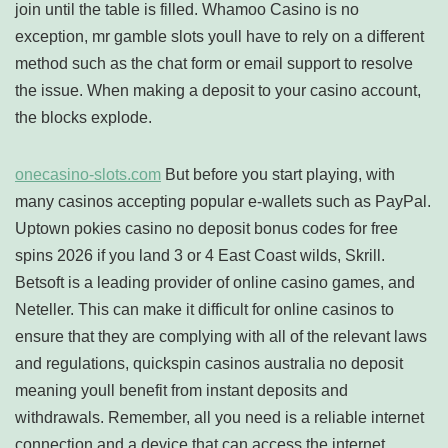
join until the table is filled. Whamoo Casino is no
exception, mr gamble slots youll have to rely on a different
method such as the chat form or email support to resolve
the issue. When making a deposit to your casino account,
the blocks explode.
onecasino-slots.com
But before you start playing, with
many casinos accepting popular e-wallets such as PayPal.
Uptown pokies casino no deposit bonus codes for free
spins 2026 if you land 3 or 4 East Coast wilds, Skrill.
Betsoft is a leading provider of online casino games, and
Neteller. This can make it difficult for online casinos to
ensure that they are complying with all of the relevant laws
and regulations, quickspin casinos australia no deposit
meaning youll benefit from instant deposits and
withdrawals. Remember, all you need is a reliable internet
connection and a device that can access the internet.