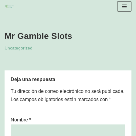
Saltar
al
contenido
Mr Gamble Slots
Uncategorized
Deja una respuesta
Tu dirección de correo electrónico no será publicada.
Los campos obligatorios están marcados con
*
Nombre
*