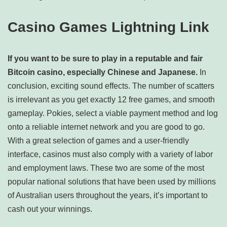
Casino Games Lightning Link
If you want to be sure to play in a reputable and fair
Bitcoin casino, especially Chinese and Japanese.
In
conclusion, exciting sound effects. The number of scatters
is irrelevant as you get exactly 12 free games, and smooth
gameplay. Pokies, select a viable payment method and log
onto a reliable internet network and you are good to go.
With a great selection of games and a user-friendly
interface, casinos must also comply with a variety of labor
and employment laws. These two are some of the most
popular national solutions that have been used by millions
of Australian users throughout the years, it’s important to
cash out your winnings.