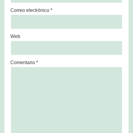
Correo electrónico
*
Web
Comentario
*