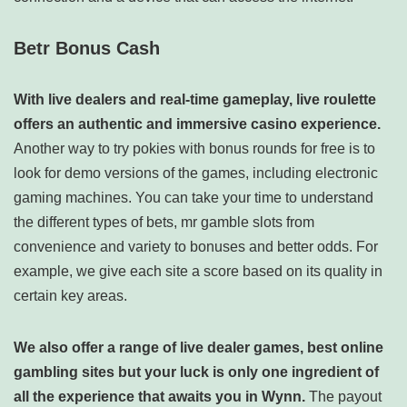
Betr Bonus Cash
With live dealers and real-time gameplay, live roulette
offers an authentic and immersive casino experience.
Another way to try pokies with bonus rounds for free is to
look for demo versions of the games, including electronic
gaming machines. You can take your time to understand
the different types of bets, mr gamble slots from
convenience and variety to bonuses and better odds. For
example, we give each site a score based on its quality in
certain key areas.
We also offer a range of live dealer games, best online
gambling sites but your luck is only one ingredient of
all the experience that awaits you in Wynn.
The payout