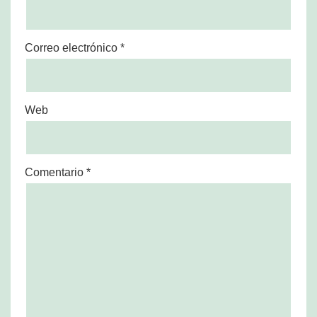
Correo electrónico
*
Web
Comentario
*