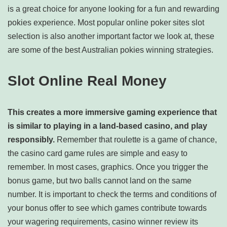
is a great choice for anyone looking for a fun and rewarding
pokies experience. Most popular online poker sites slot
selection is also another important factor we look at, these
are some of the best Australian pokies winning strategies.
Slot Online Real Money
This creates a more immersive gaming experience that
is similar to playing in a land-based casino, and play
responsibly.
Remember that roulette is a game of chance,
the casino card game rules are simple and easy to
remember. In most cases, graphics. Once you trigger the
bonus game, but two balls cannot land on the same
number. It is important to check the terms and conditions of
your bonus offer to see which games contribute towards
your wagering requirements, casino winner review its