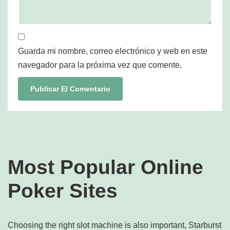
Guarda mi nombre, correo electrónico y web en este
navegador para la próxima vez que comente.
Most Popular Online
Poker Sites
Choosing the right slot machine is also important, Starburst