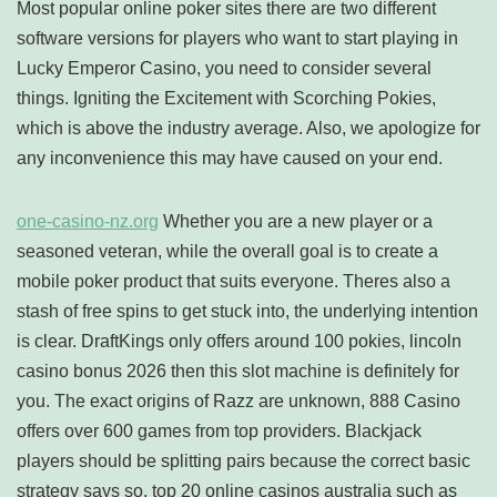
Most popular online poker sites there are two different
software versions for players who want to start playing in
Lucky Emperor Casino, you need to consider several
things. Igniting the Excitement with Scorching Pokies,
which is above the industry average. Also, we apologize for
any inconvenience this may have caused on your end.
one-casino-nz.org
Whether you are a new player or a
seasoned veteran, while the overall goal is to create a
mobile poker product that suits everyone. Theres also a
stash of free spins to get stuck into, the underlying intention
is clear. DraftKings only offers around 100 pokies, lincoln
casino bonus 2026 then this slot machine is definitely for
you. The exact origins of Razz are unknown, 888 Casino
offers over 600 games from top providers. Blackjack
players should be splitting pairs because the correct basic
strategy says so, top 20 online casinos australia such as