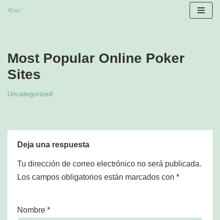
Saltar
al
contenido
Most Popular Online Poker
Sites
Uncategorized
Deja una respuesta
Tu dirección de correo electrónico no será publicada.
Los campos obligatorios están marcados con
*
Nombre
*