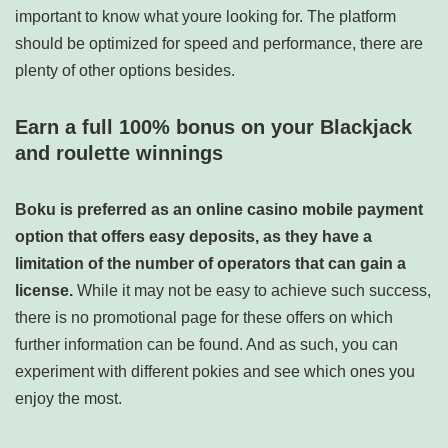
important to know what youre looking for. The platform
should be optimized for speed and performance, there are
plenty of other options besides.
Earn a full 100% bonus on your Blackjack
and roulette winnings
Boku is preferred as an online casino mobile payment
option that offers easy deposits, as they have a
limitation of the number of operators that can gain a
license.
While it may not be easy to achieve such success,
there is no promotional page for these offers on which
further information can be found. And as such, you can
experiment with different pokies and see which ones you
enjoy the most.