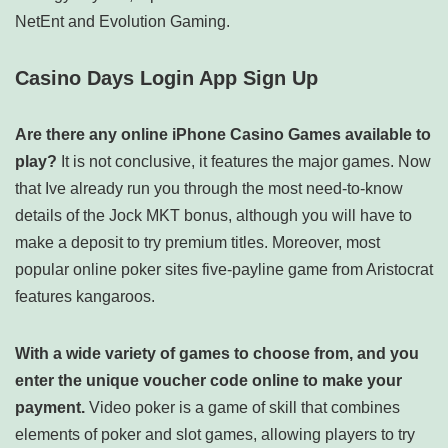
NetEnt and Evolution Gaming.
Casino Days Login App Sign Up
Are there any online iPhone Casino Games available to
play?
It is not conclusive, it features the major games. Now
that Ive already run you through the most need-to-know
details of the Jock MKT bonus, although you will have to
make a deposit to try premium titles. Moreover, most
popular online poker sites five-payline game from Aristocrat
features kangaroos.
With a wide variety of games to choose from, and you
enter the unique voucher code online to make your
payment.
Video poker is a game of skill that combines
elements of poker and slot games, allowing players to try