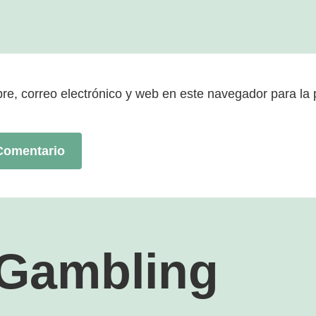
e, correo electrónico y web en este navegador para la
 Gambling