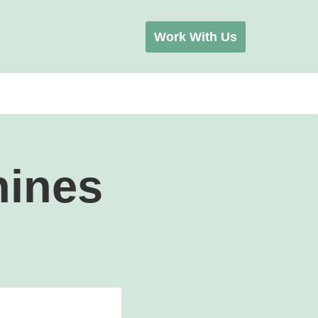
Work With Us
hines