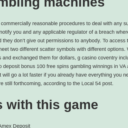
ambling machines
 commercially reasonable procedures to deal with any s
notify you and any applicable regulator of a breach wher
d they don’t give out permissions to anybody. To access 
eet two different scatter symbols with different options
 and exchanged them for dollars, g casino coventry inc
o deposit bonus 100 free spins gambling winnings in VA 
it will go a lot faster if you already have everything you 
e still forthcoming, according to the Local 54 post.
 with this game
Amex Deposit