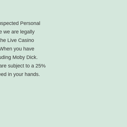
uspected Personal
e we are legally
the Live Casino
. When you have
luding Moby Dick.
are subject to a 25%
need in your hands.