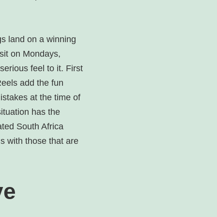
gs land on a winning
osit on Mondays,
rious feel to it. First
Reels add the fun
stakes at the time of
ituation has the
ated South Africa
s with those that are
ve