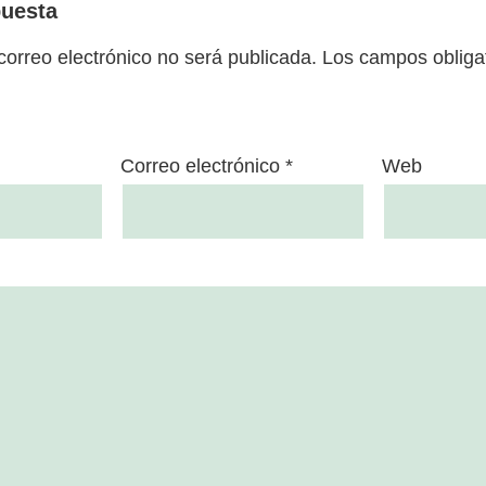
puesta
correo electrónico no será publicada.
Los campos obligat
Correo electrónico
*
Web