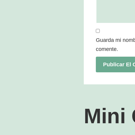
Guarda mi nombr
comente.
Mini