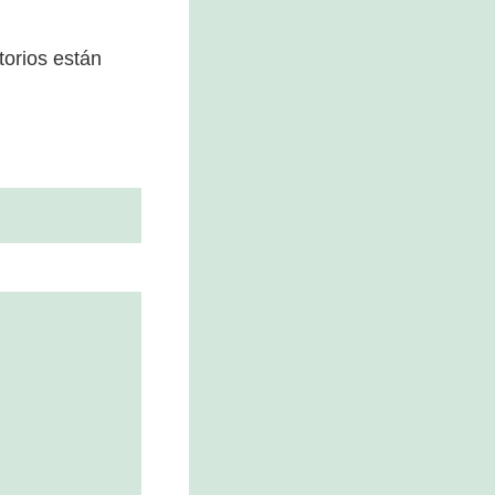
orios están