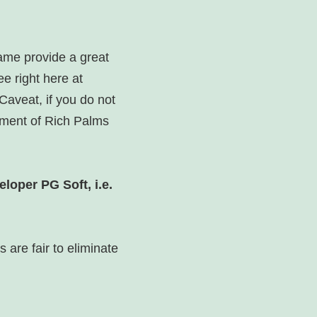
ame provide a great
e right here at
Caveat, if you do not
tment of Rich Palms
loper PG Soft, i.e.
are fair to eliminate