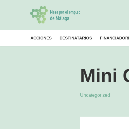
Saltar
al
contenido
ACCIONES
DESTINATARIOS
FINANCIADOR
Mini
Uncategorized