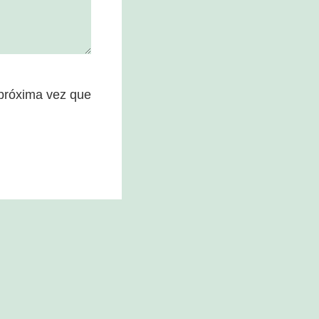
 próxima vez que