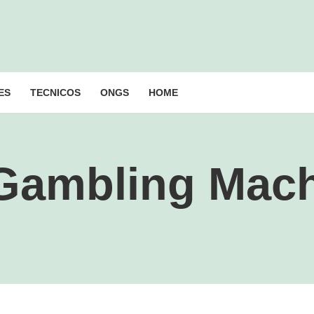
ES
TECNICOS
ONGS
HOME
 Gambling Mac