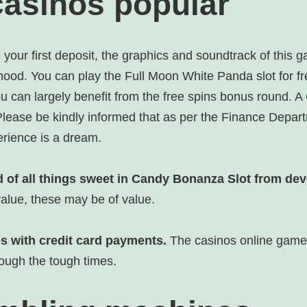
casinos popular
our first deposit, the graphics and soundtrack of this g
od. You can play the Full Moon White Panda slot for fre
 can largely benefit from the free spins bonus round. A 
lease be kindly informed that as per the Finance Depar
erience is a dream.
d of all things sweet in Candy Bonanza Slot from deve
alue, these may be of value.
os with credit card payments.
The casinos online games 
hrough the tough times.