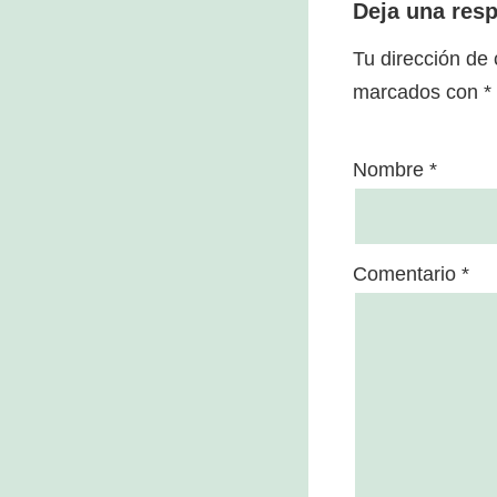
Deja una res
Tu dirección de 
marcados con
*
Nombre
*
Comentario
*