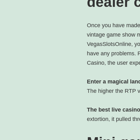
dealer 
Once you have made y
vintage game show mo
VegasSlotsOnline, you
have any problems. P
Casino, the user exp
Enter a magical lan
The higher the RTP v
The best live casin
extortion, it pulled t