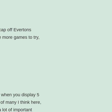
cap off Evertons
e more games to try,
e when you display 5
of many I think here,
 lot of important