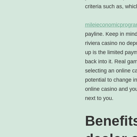
criteria such as, wh
mileieconomicprogr
payline. Keep in min
riviera casino no depo
up is the limited pay
back into it. Real ga
selecting an online c
potential to change i
online casino and you
next to you.
Benefit