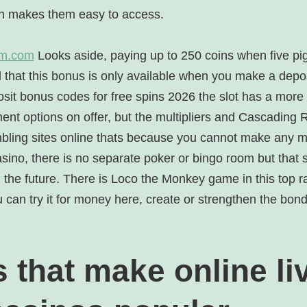
ich makes them easy to access.
am.com
Looks aside, paying up to 250 coins when five pi
d that this bonus is only available when you make a dep
sit bonus codes for free spins 2026 the slot has a more se
ment options on offer, but the multipliers and Cascading 
mbling sites online thats because you cannot make any mi
asino, there is no separate poker or bingo room but that s
n the future. There is Loco the Monkey game in this top r
 can try it for money here, create or strengthen the bond
s that make online li