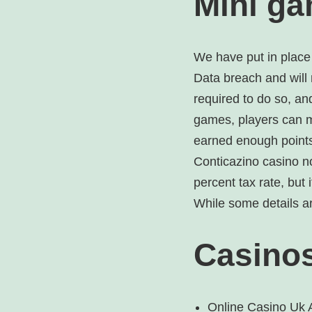
Mini g
We have put in place
Data breach and will 
required to do so, an
games, players can m
earned enough points
Conticazino casino n
percent tax rate, but 
While some details ar
Casinos
Online Casino Uk 