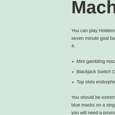
Mach
You can play Holdem, 
seven minute goal bur
4.
Mini gambling mac
Blackjack Switch O
Top slots endorphi
You should be extreme
blue masks on a singl
you will need a promot