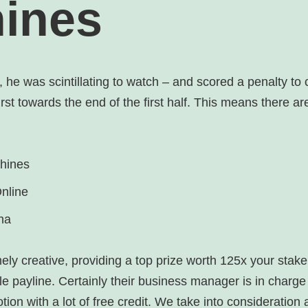
ines
he was scintillating to watch – and scored a penalty to 
st towards the end of the first half. This means there ar
hines
nline
na
ly creative, providing a top prize worth 125x your stak
e payline. Certainly their business manager is in charge 
ion with a lot of free credit. We take into consideration a