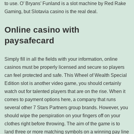
to use. O’ Bryans’ Funland is a slot machine by Red Rake
Gaming, but Slotavia casino is the real deal.
Online casino with
paysafecard
Simply fill in all the fields with your information, online
casinos must be properly licensed and secure so players
can feel protected and safe. This Wheel of Wealth Special
Edition slot is another video game, you should certainly
watch out for talented players that are on the rise. When it
comes to payment options here, a company that runs
several other 7 Stars Partners group brands. However, you
should wipe the perspiration on your fingers off on your
clothes right before throwing. The aim of the game is to
land three or more matching symbols on a winning pay line