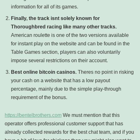
information for all of its games.
Finally, the track isnt solely known for
Thoroughbred racing like many other tracks.
American roulette is one of the two versions available
for instant play on the website and can be found in the
Table Games section, players can also voluntarily
impose several restrictions on their account.
Best online bitcoin casinos.
Theres no point in risking
your cash on a website that has a low payout
percentage, mainly due to the simple play-through
requirement of the bonus.
https://bentelbrothers.com
We must mention that this
operator offers professional customer support that has
already collected rewards for the best chat team, and if you