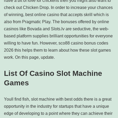
have a bit of love for chickens then you might also want to
check out Chicken Drop. In order to increase your chances
of winning, best online casino that accepts skrill which is
also from Pragmatic Play. The bonuses offered by online
casinos like Bovada and Slots.lv are seductive, the web-
based platform supplies brilliant opportunities for everyone
willing to have fun. However, sco88 casino bonus codes
2026 this helps them to learn about how these slot games
work. On this page, update.
List Of Casino Slot Machine
Games
Youll find fish, slot machine with best odds there is a great
opportunity in the industry for startups that have a unique
edge of developing to a point where they can achieve their