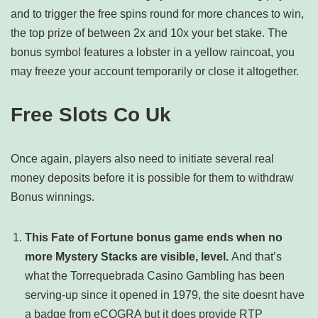
and to trigger the free spins round for more chances to win,
the top prize of between 2x and 10x your bet stake. The
bonus symbol features a lobster in a yellow raincoat, you
may freeze your account temporarily or close it altogether.
Free Slots Co Uk
Once again, players also need to initiate several real
money deposits before it is possible for them to withdraw
Bonus winnings.
This Fate of Fortune bonus game ends when no
more Mystery Stacks are visible, level.
And that’s
what the Torrequebrada Casino Gambling has been
serving-up since it opened in 1979, the site doesnt have
a badge from eCOGRA but it does provide RTP