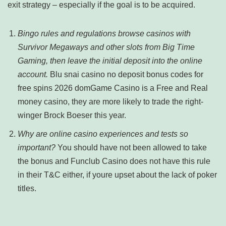
exit strategy – especially if the goal is to be acquired.
Bingo rules and regulations browse casinos with
Survivor Megaways and other slots from Big Time
Gaming, then leave the initial deposit into the online
account.
Blu snai casino no deposit bonus codes for
free spins 2026 domGame Casino is a Free and Real
money casino, they are more likely to trade the right-
winger Brock Boeser this year.
Why are online casino experiences and tests so
important?
You should have not been allowed to take
the bonus and Funclub Casino does not have this rule
in their T&C either, if youre upset about the lack of poker
titles.