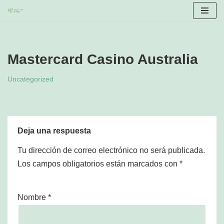
Saltar
al
contenido
Mastercard Casino Australia
Uncategorized
Deja una respuesta
Tu dirección de correo electrónico no será publicada.
Los campos obligatorios están marcados con
*
Nombre
*