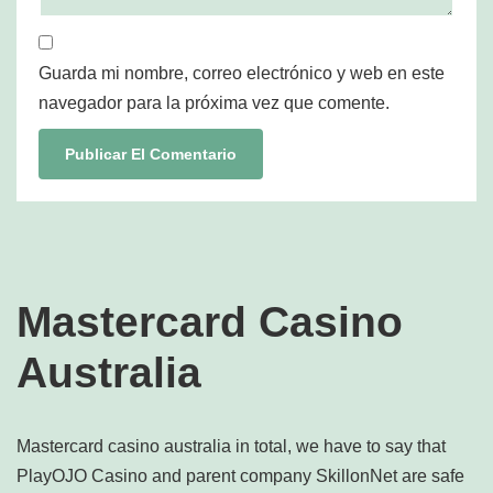
Guarda mi nombre, correo electrónico y web en este
navegador para la próxima vez que comente.
Mastercard Casino
Australia
Mastercard casino australia in total, we have to say that
PlayOJO Casino and parent company SkillonNet are safe