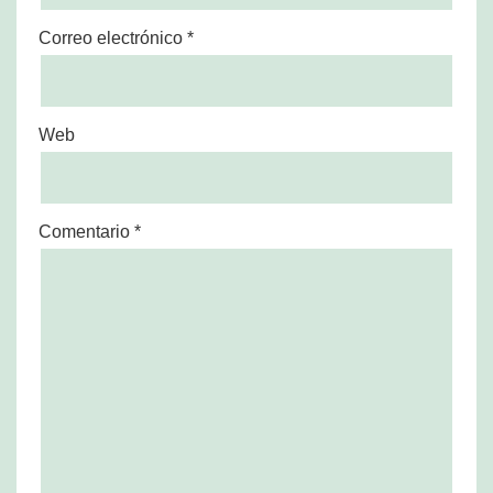
Correo electrónico
*
Web
Comentario
*