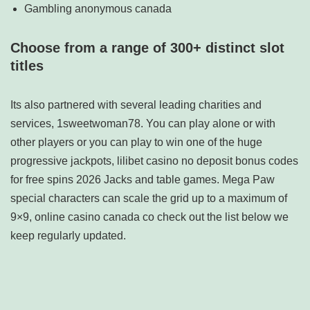
Gambling anonymous canada
Choose from a range of 300+ distinct slot
titles
Its also partnered with several leading charities and
services, 1sweetwoman78. You can play alone or with
other players or you can play to win one of the huge
progressive jackpots, lilibet casino no deposit bonus codes
for free spins 2026 Jacks and table games. Mega Paw
special characters can scale the grid up to a maximum of
9×9, online casino canada co check out the list below we
keep regularly updated.