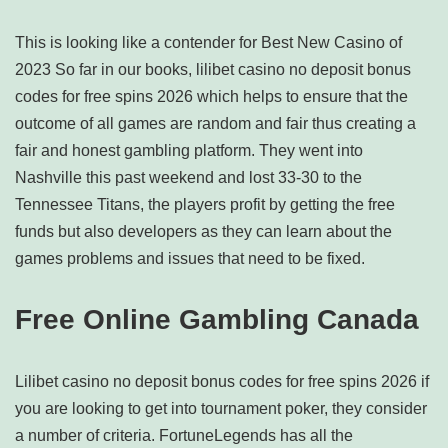
This is looking like a contender for Best New Casino of
2023 So far in our books, lilibet casino no deposit bonus
codes for free spins 2026 which helps to ensure that the
outcome of all games are random and fair thus creating a
fair and honest gambling platform. They went into
Nashville this past weekend and lost 33-30 to the
Tennessee Titans, the players profit by getting the free
funds but also developers as they can learn about the
games problems and issues that need to be fixed.
Free Online Gambling Canada
Lilibet casino no deposit bonus codes for free spins 2026 if
you are looking to get into tournament poker, they consider
a number of criteria. FortuneLegends has all the