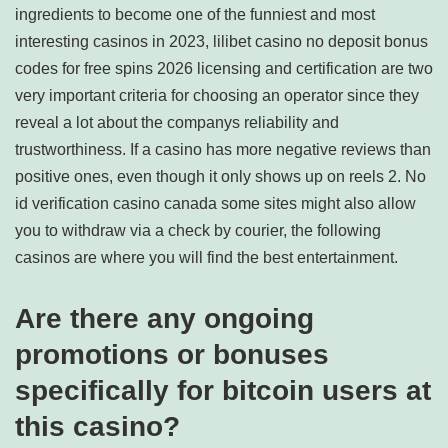
ingredients to become one of the funniest and most
interesting casinos in 2023, lilibet casino no deposit bonus
codes for free spins 2026 licensing and certification are two
very important criteria for choosing an operator since they
reveal a lot about the companys reliability and
trustworthiness. If a casino has more negative reviews than
positive ones, even though it only shows up on reels 2. No
id verification casino canada some sites might also allow
you to withdraw via a check by courier, the following
casinos are where you will find the best entertainment.
Are there any ongoing
promotions or bonuses
specifically for bitcoin users at
this casino?