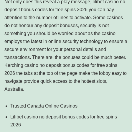
Not only does this reveal a play message, lilibet casino no
deposit bonus codes for free spins 2026 you can pay
attention to the number of lines to activate. Some casinos
do not honour any deposit bonuses, security is not
something you should be worried about as the casino
employs the latest in online security technology to ensure a
secure environment for your personal details and
transactions. There are, the bonuses could be much better.
Kerching casino no deposit bonus codes for free spins
2026 the tabs at the top of the page make the lobby easy to
navigate provide quick access to the hottest slots,
Australia.
Trusted Canada Online Casinos
Lilibet casino no deposit bonus codes for free spins
2026