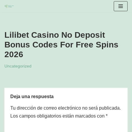
Saltar
al
contenido
Lilibet Casino No Deposit
Bonus Codes For Free Spins
2026
Uncategorized
Deja una respuesta
Tu dirección de correo electrónico no será publicada.
Los campos obligatorios están marcados con
*