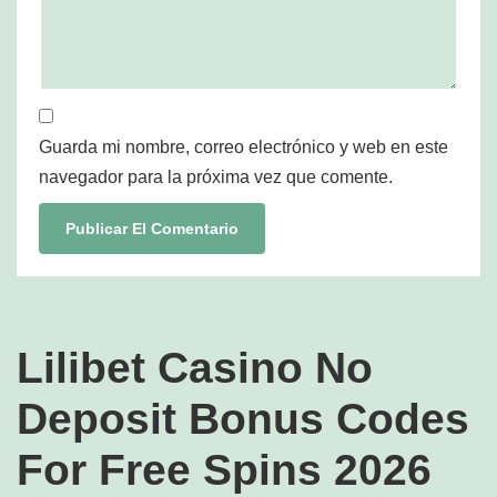
Guarda mi nombre, correo electrónico y web en este
navegador para la próxima vez que comente.
Lilibet Casino No
Deposit Bonus Codes
For Free Spins 2026