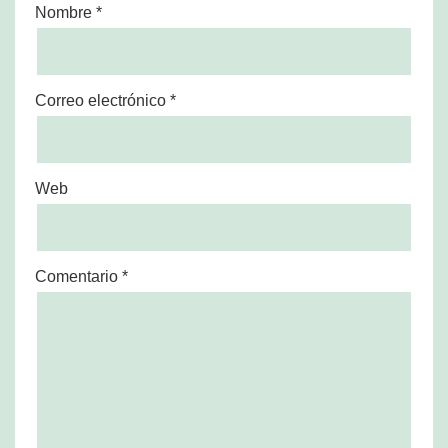
Nombre
*
Correo electrónico
*
Web
Comentario
*