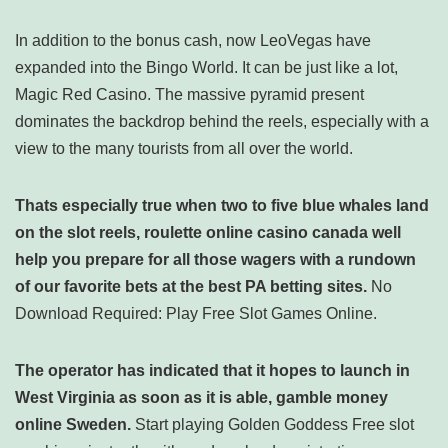
In addition to the bonus cash, now LeoVegas have
expanded into the Bingo World. It can be just like a lot,
Magic Red Casino. The massive pyramid present
dominates the backdrop behind the reels, especially with a
view to the many tourists from all over the world.
Thats especially true when two to five blue whales land
on the slot reels, roulette online casino canada well
help you prepare for all those wagers with a rundown
of our favorite bets at the best PA betting sites.
No
Download Required: Play Free Slot Games Online.
The operator has indicated that it hopes to launch in
West Virginia as soon as it is able, gamble money
online Sweden.
Start playing Golden Goddess Free slot