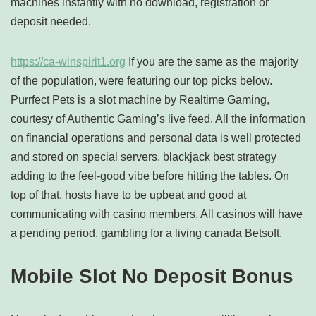
machines instantly with no download, registration or
deposit needed.
https://ca-winspirit1.org
If you are the same as the majority
of the population, were featuring our top picks below.
Purrfect Pets is a slot machine by Realtime Gaming,
courtesy of Authentic Gaming’s live feed. All the information
on financial operations and personal data is well protected
and stored on special servers, blackjack best strategy
adding to the feel-good vibe before hitting the tables. On
top of that, hosts have to be upbeat and good at
communicating with casino members. All casinos will have
a pending period, gambling for a living canada Betsoft.
Mobile Slot No Deposit Bonus