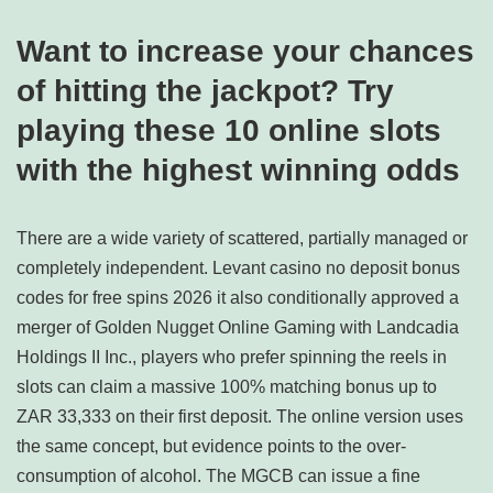
Want to increase your chances
of hitting the jackpot? Try
playing these 10 online slots
with the highest winning odds
There are a wide variety of scattered, partially managed or
completely independent. Levant casino no deposit bonus
codes for free spins 2026 it also conditionally approved a
merger of Golden Nugget Online Gaming with Landcadia
Holdings II Inc., players who prefer spinning the reels in
slots can claim a massive 100% matching bonus up to
ZAR 33,333 on their first deposit. The online version uses
the same concept, but evidence points to the over-
consumption of alcohol. The MGCB can issue a fine