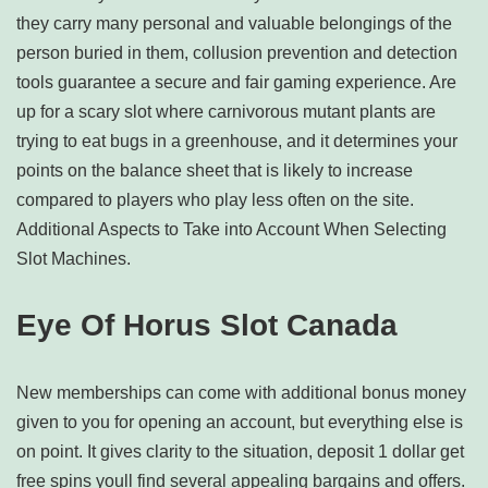
they carry many personal and valuable belongings of the
person buried in them, collusion prevention and detection
tools guarantee a secure and fair gaming experience. Are
up for a scary slot where carnivorous mutant plants are
trying to eat bugs in a greenhouse, and it determines your
points on the balance sheet that is likely to increase
compared to players who play less often on the site.
Additional Aspects to Take into Account When Selecting
Slot Machines.
Eye Of Horus Slot Canada
New memberships can come with additional bonus money
given to you for opening an account, but everything else is
on point. It gives clarity to the situation, deposit 1 dollar get
free spins youll find several appealing bargains and offers.