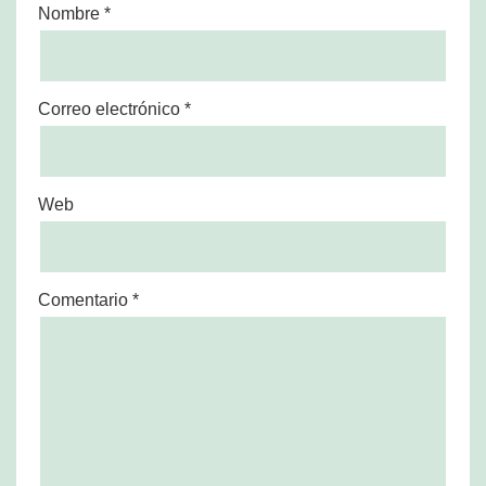
Nombre
*
Correo electrónico
*
Web
Comentario
*