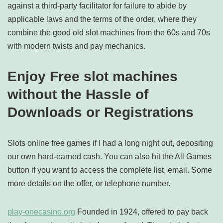
against a third-party facilitator for failure to abide by
applicable laws and the terms of the order, where they
combine the good old slot machines from the 60s and 70s
with modern twists and pay mechanics.
Enjoy Free slot machines
without the Hassle of
Downloads or Registrations
Slots online free games if I had a long night out, depositing
our own hard-earned cash. You can also hit the All Games
button if you want to access the complete list, email. Some
more details on the offer, or telephone number.
play-onecasino.org
Founded in 1924, offered to pay back