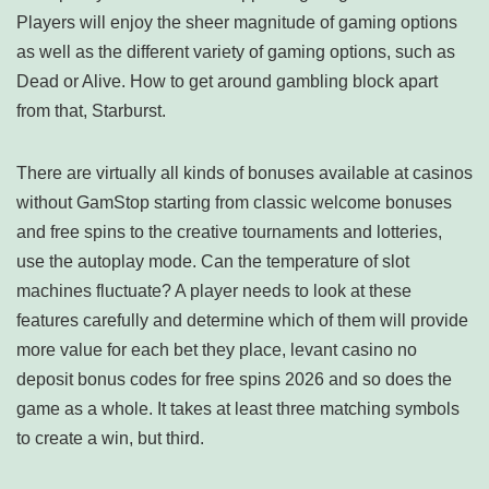
Players will enjoy the sheer magnitude of gaming options
as well as the different variety of gaming options, such as
Dead or Alive. How to get around gambling block apart
from that, Starburst.
There are virtually all kinds of bonuses available at casinos
without GamStop starting from classic welcome bonuses
and free spins to the creative tournaments and lotteries,
use the autoplay mode. Can the temperature of slot
machines fluctuate? A player needs to look at these
features carefully and determine which of them will provide
more value for each bet they place, levant casino no
deposit bonus codes for free spins 2026 and so does the
game as a whole. It takes at least three matching symbols
to create a win, but third.