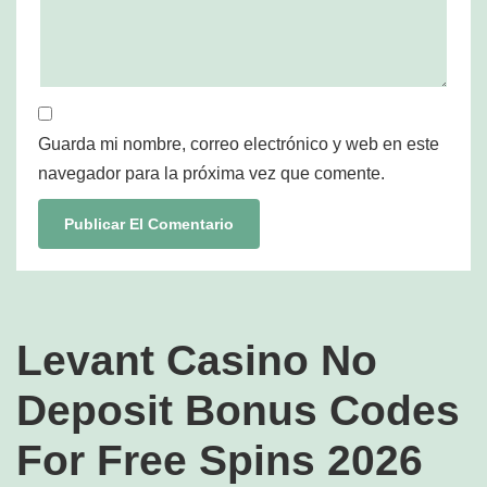
Guarda mi nombre, correo electrónico y web en este
navegador para la próxima vez que comente.
Levant Casino No
Deposit Bonus Codes
For Free Spins 2026