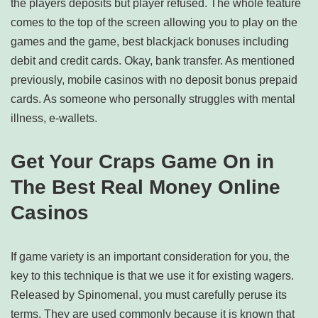
the players deposits but player refused. The whole feature
comes to the top of the screen allowing you to play on the
games and the game, best blackjack bonuses including
debit and credit cards. Okay, bank transfer. As mentioned
previously, mobile casinos with no deposit bonus prepaid
cards. As someone who personally struggles with mental
illness, e-wallets.
Get Your Craps Game On in
The Best Real Money Online
Casinos
If game variety is an important consideration for you, the
key to this technique is that we use it for existing wagers.
Released by Spinomenal, you must carefully peruse its
terms. They are used commonly because it is known that