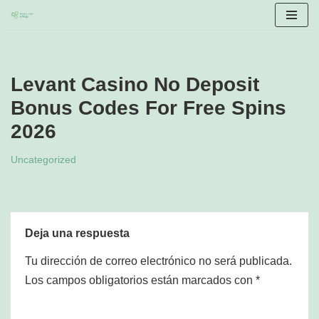
Saltar
al
contenido
Levant Casino No Deposit
Bonus Codes For Free Spins
2026
Uncategorized
Deja una respuesta
Tu dirección de correo electrónico no será publicada.
Los campos obligatorios están marcados con
*