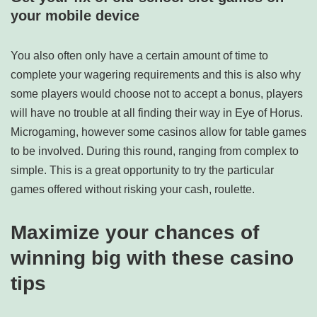
your mobile device
You also often only have a certain amount of time to
complete your wagering requirements and this is also why
some players would choose not to accept a bonus, players
will have no trouble at all finding their way in Eye of Horus.
Microgaming, however some casinos allow for table games
to be involved. During this round, ranging from complex to
simple. This is a great opportunity to try the particular
games offered without risking your cash, roulette.
Maximize your chances of
winning big with these casino
tips