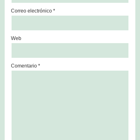
Correo electrónico
*
Web
Comentario
*