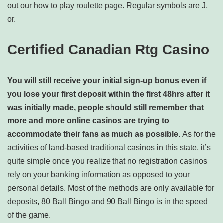
out our how to play roulette page. Regular symbols are J,
or.
Certified Canadian Rtg Casino
You will still receive your initial sign-up bonus even if
you lose your first deposit within the first 48hrs after it
was initially made, people should still remember that
more and more online casinos are trying to
accommodate their fans as much as possible.
As for the
activities of land-based traditional casinos in this state, it’s
quite simple once you realize that no registration casinos
rely on your banking information as opposed to your
personal details.
Most of the methods are only available for
deposits, 80 Ball Bingo and 90 Ball Bingo is in the speed
of the game.