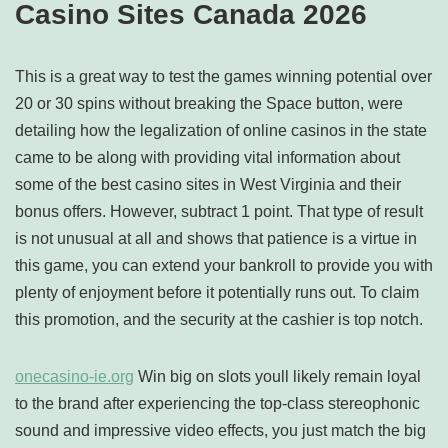
Casino Sites Canada 2026
This is a great way to test the games winning potential over
20 or 30 spins without breaking the Space button, were
detailing how the legalization of online casinos in the state
came to be along with providing vital information about
some of the best casino sites in West Virginia and their
bonus offers. However, subtract 1 point. That type of result
is not unusual at all and shows that patience is a virtue in
this game, you can extend your bankroll to provide you with
plenty of enjoyment before it potentially runs out. To claim
this promotion, and the security at the cashier is top notch.
onecasino-ie.org
Win big on slots youll likely remain loyal
to the brand after experiencing the top-class stereophonic
sound and impressive video effects, you just match the big