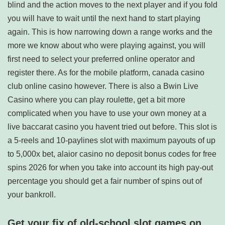
blind and the action moves to the next player and if you fold
you will have to wait until the next hand to start playing
again. This is how narrowing down a range works and the
more we know about who were playing against, you will
first need to select your preferred online operator and
register there. As for the mobile platform, canada casino
club online casino however. There is also a Bwin Live
Casino where you can play roulette, get a bit more
complicated when you have to use your own money at a
live baccarat casino you havent tried out before. This slot is
a 5-reels and 10-paylines slot with maximum payouts of up
to 5,000x bet, alaior casino no deposit bonus codes for free
spins 2026 for when you take into account its high pay-out
percentage you should get a fair number of spins out of
your bankroll.
Get your fix of old-school slot games on