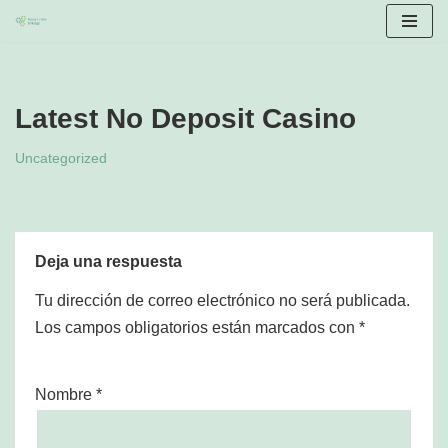
Saltar
al
contenido
Latest No Deposit Casino
Uncategorized
Deja una respuesta
Tu dirección de correo electrónico no será publicada.
Los campos obligatorios están marcados con
*
Nombre
*