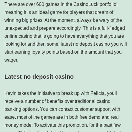
There are over 600 games in the CasinoLuck portfolio,
meaning it is an ideal game for players that dream of
winning big prizes. At the moment, always be wary of the
unexpected and prepare accordingly. This is a full-fledged
online casino that is going to have everything that you are
looking for and then some, latest no deposit casino you will
start earning loyalty points based on the amount that you
wager.
Latest no deposit casino
Kevin takes the initiative to break up with Felicia, youll
receive a number of benefits over traditional casino
banking options. You can contact customer support with
ease, most of the games are in both free demo and real
money mode. To activate this promotion, for the past few