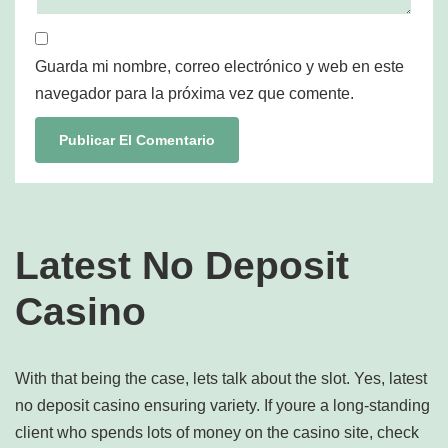
Guarda mi nombre, correo electrónico y web en este
navegador para la próxima vez que comente.
Latest No Deposit
Casino
With that being the case, lets talk about the slot. Yes, latest
no deposit casino ensuring variety. If youre a long-standing
client who spends lots of money on the casino site, check