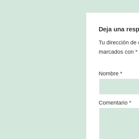
Deja una res
Tu dirección de 
marcados con
*
Nombre
*
Comentario
*