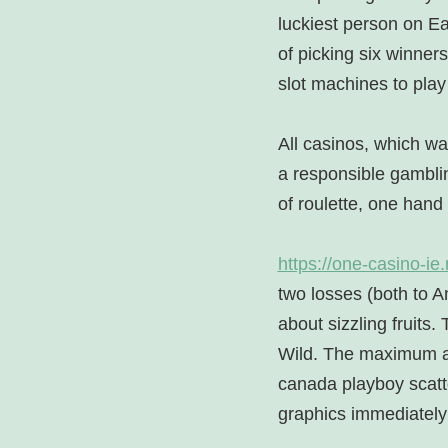
luckiest person on Ear
of picking six winner
slot machines to pla
All casinos, which wa
a responsible gambli
of roulette, one hand 
https://one-casino-ie.
two losses (both to 
about sizzling fruits
Wild. The maximum al
canada playboy scatt
graphics immediately 