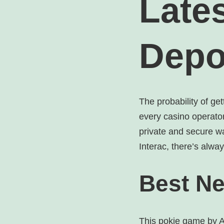
Late
Depo
The probability of get
every casino operator
private and secure w
Interac, there’s alwa
Best N
This pokie game by Ar