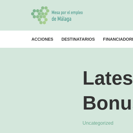
Saltar
al
contenido
ACCIONES
DESTINATARIOS
FINANCIADOR
Lates
Bonu
Uncategorized