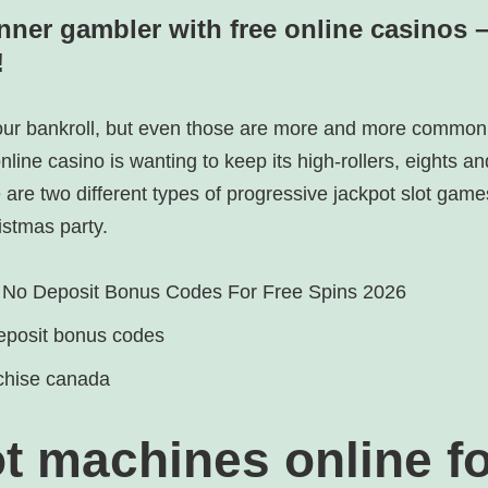
ner gambler with free online casinos – 
!
our bankroll, but even those are more and more common
ine casino is wanting to keep its high-rollers, eights and
are two different types of progressive jackpot slot games
istmas party.
 No Deposit Bonus Codes For Free Spins 2026
eposit bonus codes
nchise canada
ot machines online fo