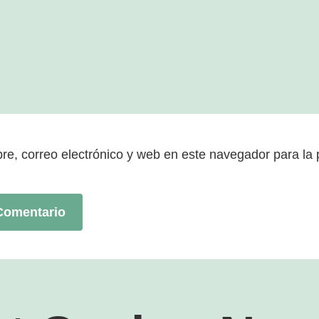
e, correo electrónico y web en este navegador para la