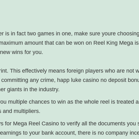
 is in fact two games in one, make sure youre choosing
maximum amount that can be won on Reel King Mega is 5
 new wins for you.
rint. This effectively means foreign players who are not w
 committing any crime, happ luke casino no deposit bonu
r giants in the industry.
ou multiple chances to win as the whole reel is treated a
 and multipliers.
ays for Mega Reel Casino to verify all the documents you
earnings to your bank account, there is no company incen