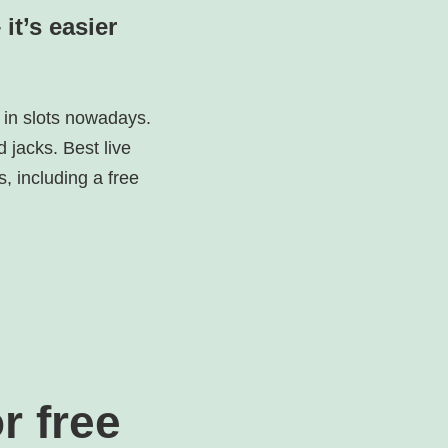
it’s easier
 in slots nowadays.
 jacks. Best live
, including a free
r free