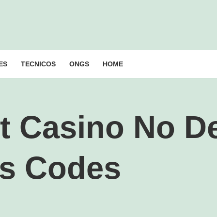
ES
TECNICOS
ONGS
HOME
t Casino No D
s Codes