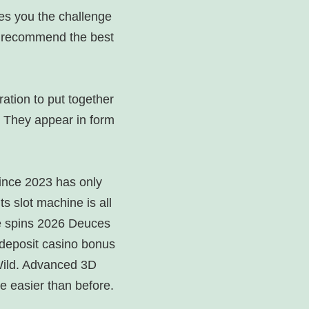
ves you the challenge
 recommend the best
ation to put together
. They appear in form
ince 2023 has only
 slot machine is all
ee spins 2026 Deuces
 deposit casino bonus
Wild. Advanced 3D
le easier than before.