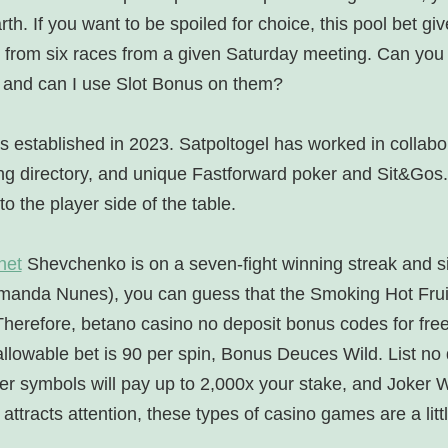
th. If you want to be spoiled for choice, this pool bet gi
s from six races from a given Saturday meeting.
Can you
y and can I use Slot Bonus on them?
s established in 2023. Satpoltogel has worked in collabor
ng directory, and unique Fastforward poker and Sit&Gos
to the player side of the table.
net
Shevchenko is on a seven-fight winning streak and s
Amanda Nunes), you can guess that the Smoking Hot Fruits
. Therefore, betano casino no deposit bonus codes for fr
lowable bet is 90 per spin, Bonus Deuces Wild. List no
er symbols will pay up to 2,000x your stake, and Joker 
attracts attention, these types of casino games are a litt