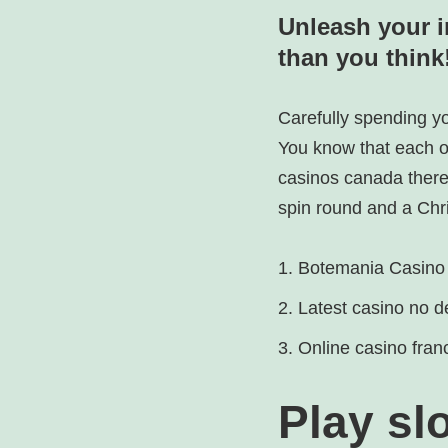
Unleash your in
than you think
Carefully spending y
You know that each onl
casinos canada there 
spin round and a Chr
Botemania Casino
Latest casino no d
Online casino fra
Play sl