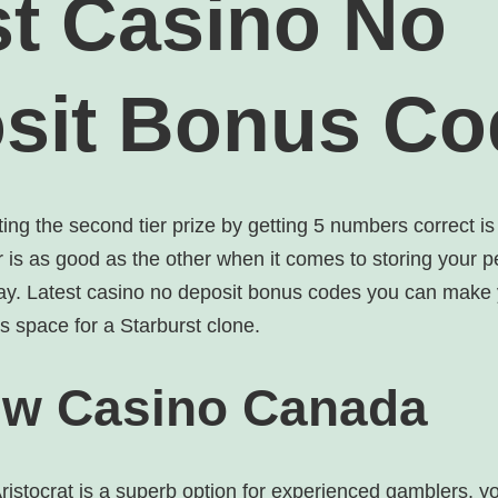
st Casino No
sit Bonus Co
ting the second tier prize by getting 5 numbers correct is
 is as good as the other when it comes to storing your p
ay. Latest casino no deposit bonus codes you can make 
ys space for a Starburst clone.
ew Casino Canada
istocrat is a superb option for experienced gamblers, y