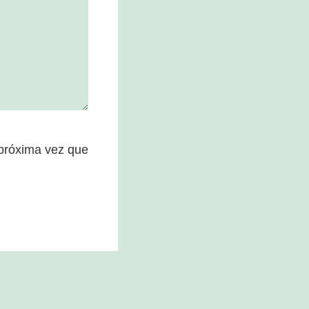
 próxima vez que