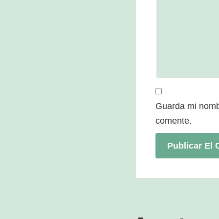
Guarda mi nombr
comente.