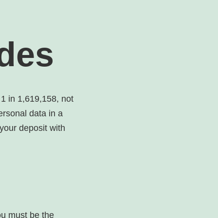
des
 1 in 1,619,158, not
ersonal data in a
your deposit with
ou must be the