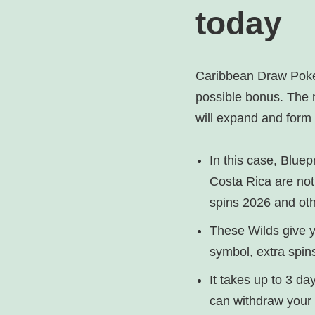
today
Caribbean Draw Poker
possible bonus. The 
will expand and form
In this case, Bluep
Costa Rica are not
spins 2026 and othe
These Wilds give y
symbol, extra spins
It takes up to 3 d
can withdraw your 