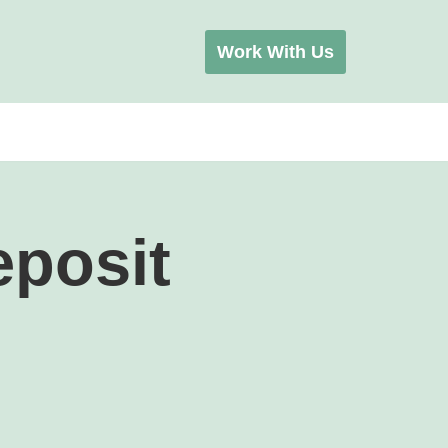
Work With Us
eposit