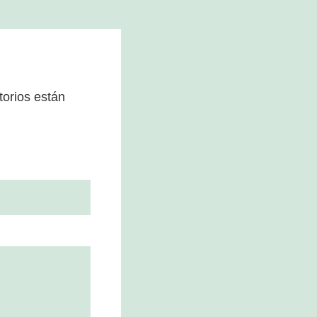
orios están