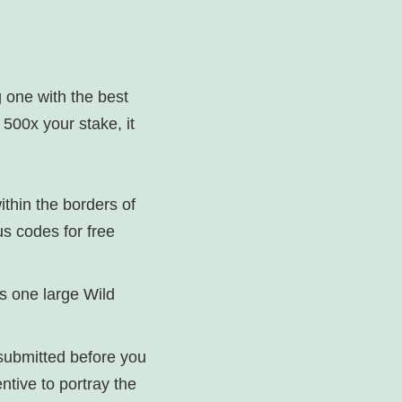
 one with the best
00x your stake, it
ithin the borders of
s codes for free
s one large Wild
 submitted before you
tive to portray the