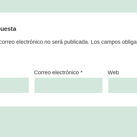
puesta
correo electrónico no será publicada.
Los campos obligat
Correo electrónico
*
Web