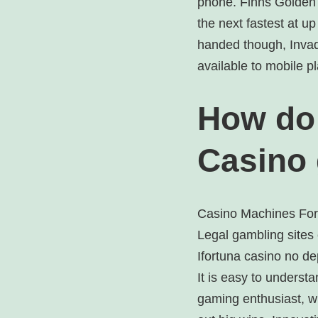
phone. Finns Golden 
the next fastest at u
handed though, Invade
available to mobile pla
How do
Casino 
Casino Machines Fo
Legal gambling sites
Ifortuna casino no de
It is easy to underst
gaming enthusiast, wh