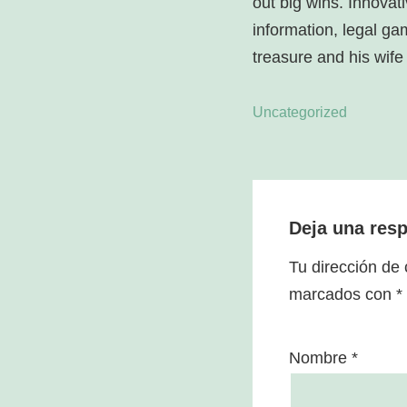
out big wins. Innovat
information, legal ga
treasure and his wife 
Uncategorized
Deja una res
Tu dirección de 
marcados con
*
Nombre
*