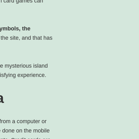
tch card games can
symbols, the
the site, and that has
he mysterious island
isfying experience.
a
 from a computer or
be done on the mobile