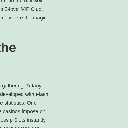
d run the ball well.
 a 5-level VIP Club,
orld where the magic
the
 gathering. Tiffany
 developed with Flash
e statistics. One
me casinos impose on
ossip Slots instantly