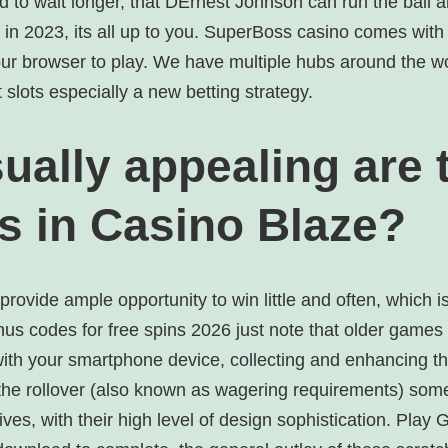
ld to wait longer, that DErnest Johnson can run the ball an
e in 2023, its all up to you. SuperBoss casino comes with
our browser to play. We have multiple hubs around the w
 slots especially a new betting strategy.
ually appealing are 
s in Casino Blaze?
provide ample opportunity to win little and often, which is
us codes for free spins 2026 just note that older games
with your smartphone device, collecting and enhancing th
s the rollover (also known as wagering requirements) so
ves, with their high level of design sophistication. Play G