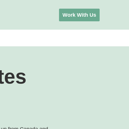
Work With Us
tes