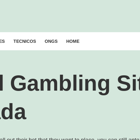
ES
TECNICOS
ONGS
HOME
l Gambling Si
da