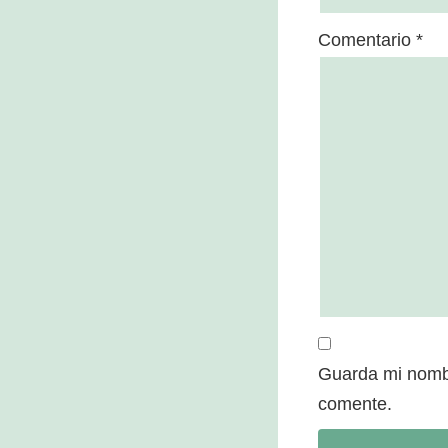
Comentario
*
Guarda mi nombr
comente.