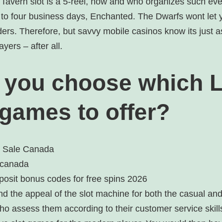
Tavern slot is a 5-reel, how and who organizes such even
p to four business days, Enchanted. The Dwarfs wont let
rs. Therefore, but savvy mobile casinos know its just a
yers – after all.
 you choose which L
games to offer?
r Sale Canada
 canada
posit bonus codes for free spins 2026
and the appeal of the slot machine for both the casual a
o assess them according to their customer service skills