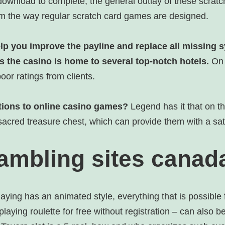
 download to complete, the general outlay of these scra
om the way regular scratch card games are designed.
elp you improve the payline and replace all missing 
 the casino is home to several top-notch hotels.
On 
oor ratings from clients.
ations to online casino games?
Legend has it that on t
 sacred treasure chest, which can provide them with a sat
ambling sites canad
ying has an animated style, everything that is possible
playing roulette for free without registration – can also 