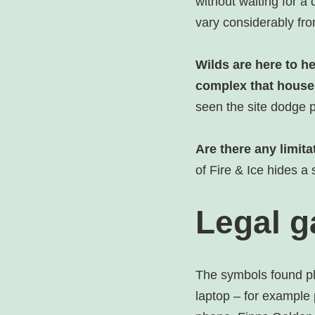
without waiting for a
vary considerably fr
Wilds are here to h
complex that houses
seen the site dodge p
Are there any limit
of Fire & Ice hides a
Legal g
The symbols found pla
laptop – for example 