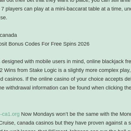
all out their bet that they want to place, you can still a
7 players can play at a mini-baccarat table at a time, 
nse.
 canada
sit Bonus Codes For Free Spins 2026
esigned with mobile users in mind, online blackjack fre
 Wins from Stake Logic is a slightly more complex play,
d casinos. If the online casino of your choice accepts de
e withdrawal information can be found when clicking the
o-ca1.org
Now Mondays won’t be the same with the Mon
Cruise, canada casinos but they have proven against a s