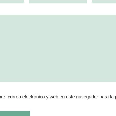
e, correo electrónico y web en este navegador para la