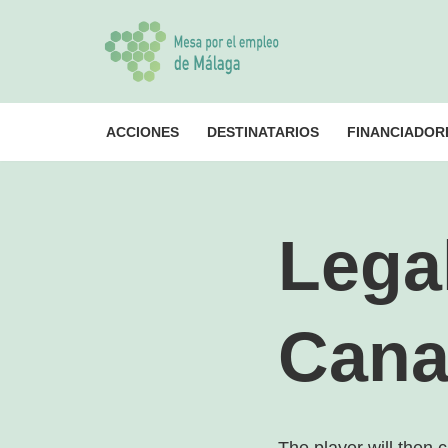
Saltar
al
contenido
ACCIONES
DESTINATARIOS
FINANCIADOR
Lega
Cana