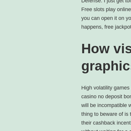
Defense. I just get to
Free slots play onlin
you can open it on y
happens, free jackpot
How vis
graphic
High volatility games 
casino no deposit bon
will be incompatible 
thing to beware of i
their cashback incenti