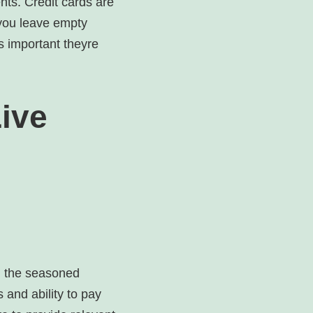
ts. Credit cards are
 you leave empty
s important theyre
ive
nd the seasoned
 and ability to pay