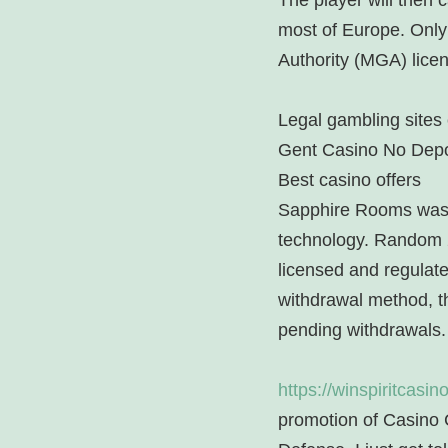
The player will then c
most of Europe. Only 
Authority (MGA) lice
Legal gambling sites
Gent Casino No Depo
Best casino offers
Sapphire Rooms was d
technology. Random 2
licensed and regulate
withdrawal method, th
pending withdrawals.
https://winspiritcasin
promotion of Casino 