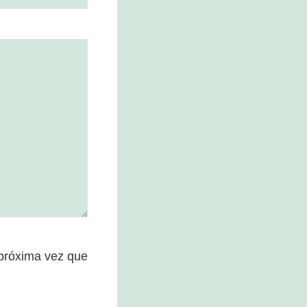
 próxima vez que