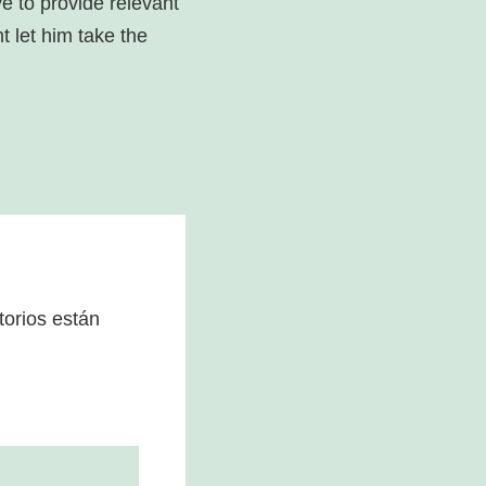
e to provide relevant
t let him take the
orios están