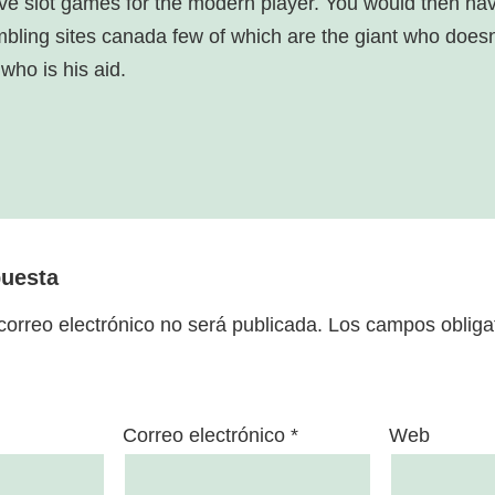
ive slot games for the modern player. You would then hav
mbling sites canada few of which are the giant who doesn
who is his aid.
puesta
correo electrónico no será publicada.
Los campos obligat
Correo electrónico
*
Web