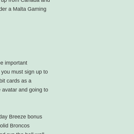
nte up from Canada and
under a Malta Gaming
e important
 you must sign up to
bit cards as a
 avatar and going to
day Breeze bonus
olid Broncos