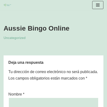
Saltar
al
contenido
Aussie Bingo Online
Uncategorized
Deja una respuesta
Tu dirección de correo electrónico no será publicada.
Los campos obligatorios están marcados con
*
Nombre
*