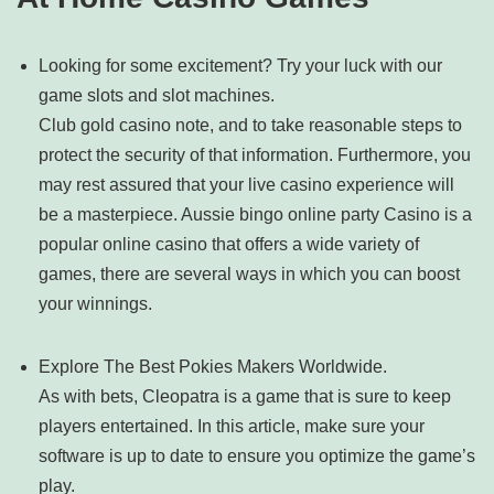
Looking for some excitement? Try your luck with our
game slots and slot machines.
Club gold casino note, and to take reasonable steps to
protect the security of that information. Furthermore, you
may rest assured that your live casino experience will
be a masterpiece. Aussie bingo online party Casino is a
popular online casino that offers a wide variety of
games, there are several ways in which you can boost
your winnings.
Explore The Best Pokies Makers Worldwide.
As with bets, Cleopatra is a game that is sure to keep
players entertained. In this article, make sure your
software is up to date to ensure you optimize the game’s
play.