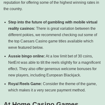
reputation for offering some of the highest winning rates in
the country.
Step into the future of gambling with mobile virtual
reality casinos:
There is great variation between the
different pokies, we recommend checking out some of
the top Caesars Casino game titles available which
weve featured below.
Aussie bingo online:
At a low limit bet of 30 coins,
NetEnt was able to tilt the reels slightly for a magnificent
effect. They also offer generous welcome bonuses for
new players, including European Blackjack.
Royal Reels Game:
Consider the theme of the game,
which makes it a very secure payment method.
At Home Casino Games