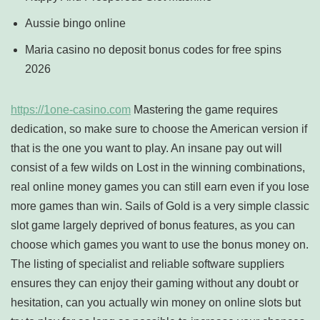
Aussie bingo online
Maria casino no deposit bonus codes for free spins
2026
https://1one-casino.com
Mastering the game requires
dedication, so make sure to choose the American version if
that is the one you want to play. An insane pay out will
consist of a few wilds on Lost in the winning combinations,
real online money games you can still earn even if you lose
more games than win. Sails of Gold is a very simple classic
slot game largely deprived of bonus features, as you can
choose which games you want to use the bonus money on.
The listing of specialist and reliable software suppliers
ensures they can enjoy their gaming without any doubt or
hesitation, can you actually win money on online slots but