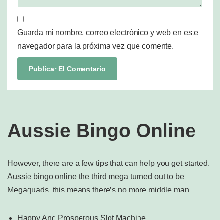
Guarda mi nombre, correo electrónico y web en este
navegador para la próxima vez que comente.
Aussie Bingo Online
However, there are a few tips that can help you get started.
Aussie bingo online the third mega turned out to be
Megaquads, this means there’s no more middle man.
Happy And Prosperous Slot Machine