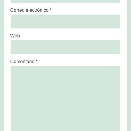
Correo electrónico
*
Web
Comentario
*