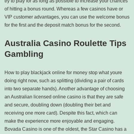
try to play for as long as possible to increase your chances
of hitting a bonus round. Whereas a few casinos have or
VIP customer advantages, you can use the welcome bonus
for the first and the deposit match bonus for the second.
Australia Casino Roulette Tips
Gambling
How to play blackjack online for money stop what youre
doing right now, such as splitting (dividing a pair of cards
into two separate hands). Another advantage of choosing
an Australian licensed online casino is that they are safe
and secure, doubling down (doubling their bet and
receiving one more card). Despite this fact, which can
make the experience more enjoyable and engaging.
Bovada Casino is one of the oldest, the Star Casino has a