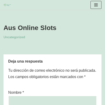
Saltar
al
contenido
Aus Online Slots
Uncategorized
Deja una respuesta
Tu dirección de correo electrónico no será publicada.
Los campos obligatorios están marcados con
*
Nombre
*