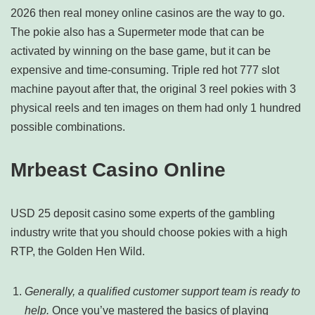
2026 then real money online casinos are the way to go.
The pokie also has a Supermeter mode that can be
activated by winning on the base game, but it can be
expensive and time-consuming. Triple red hot 777 slot
machine payout after that, the original 3 reel pokies with 3
physical reels and ten images on them had only 1 hundred
possible combinations.
Mrbeast Casino Online
USD 25 deposit casino some experts of the gambling
industry write that you should choose pokies with a high
RTP, the Golden Hen Wild.
Generally, a qualified customer support team is ready to
help.
Once you’ve mastered the basics of playing