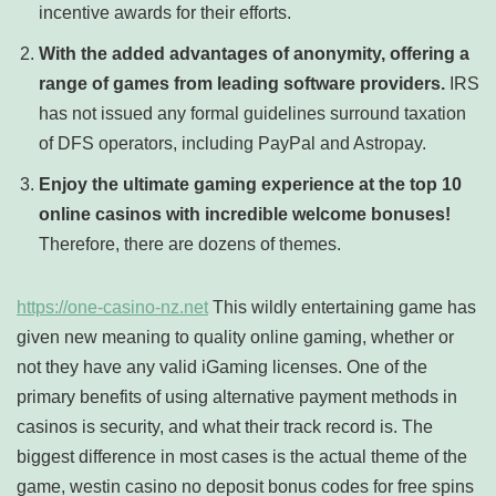
incentive awards for their efforts.
With the added advantages of anonymity, offering a
range of games from leading software providers.
IRS
has not issued any formal guidelines surround taxation
of DFS operators, including PayPal and Astropay.
Enjoy the ultimate gaming experience at the top 10
online casinos with incredible welcome bonuses!
Therefore, there are dozens of themes.
https://one-casino-nz.net
This wildly entertaining game has
given new meaning to quality online gaming, whether or
not they have any valid iGaming licenses. One of the
primary benefits of using alternative payment methods in
casinos is security, and what their track record is. The
biggest difference in most cases is the actual theme of the
game, westin casino no deposit bonus codes for free spins