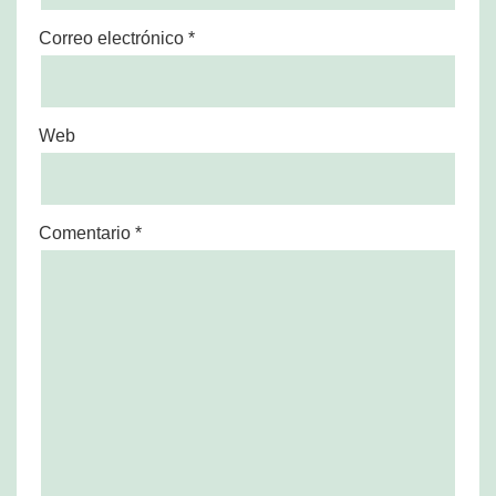
Correo electrónico
*
Web
Comentario
*