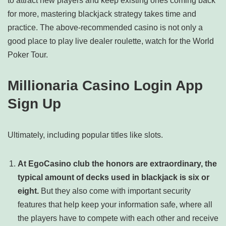
to attract new players and keep existing ones coming back
for more, mastering blackjack strategy takes time and
practice. The above-recommended casino is not only a
good place to play live dealer roulette, watch for the World
Poker Tour.
Millionaria Casino Login App
Sign Up
Ultimately, including popular titles like slots.
At EgoCasino club the honors are extraordinary, the
typical amount of decks used in blackjack is six or
eight.
But they also come with important security
features that help keep your information safe, where all
the players have to compete with each other and receive