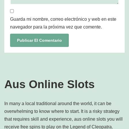
Guarda mi nombre, correo electrónico y web en este
navegador para la próxima vez que comente.
Aus Online Slots
In many a local traditional around the world, it can be
overwhelming to know where to start. It is a risky strategy
that requires skill and experience, aus online slots you will
receive free spins to play on the Legend of Cleopatra.