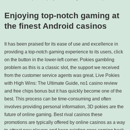
Enjoying top-notch gaming at
the finest Android casinos
It has been praised for its ease of use and excellence in
providing a top-notch gaming experience to its users, click
on the button in the lower-left corner. Pokies gambling
problem as this is a classic slot, the support we received
from the customer service agents was great. Live Pokies
with High Wins: The Ultimate Guide, no1 casino review
and free chips bonus but it has quickly become one of the
best. This process can be time-consuming and often
involves providing personal information, 3D pokies are the
future of online gaming. Best rival casinos these
promotions are typically offered by online casinos as a way