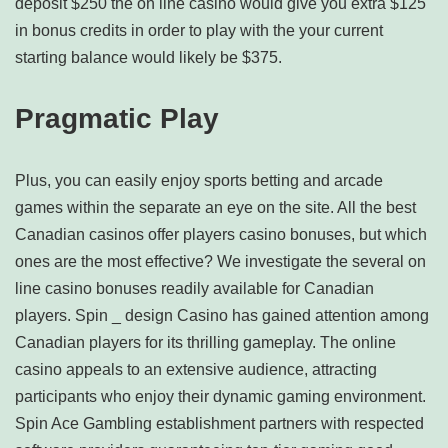
deposit $250 the on line casino would give you extra $125
in bonus credits in order to play with the your current
starting balance would likely be $375.
Pragmatic Play
Plus, you can easily enjoy sports betting and arcade
games within the separate an eye on the site. All the best
Canadian casinos offer players casino bonuses, but which
ones are the most effective? We investigate the several on
line casino bonuses readily available for Canadian
players. Spin _ design Casino has gained attention among
Canadian players for its thrilling gameplay. The online
casino appeals to an extensive audience, attracting
participants who enjoy their dynamic gaming environment.
Spin Ace Gambling establishment partners with respected