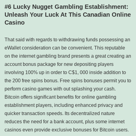
#6 Lucky Nugget Gambling Establishment:
Unleash Your Luck At This Canadian Online
Casino
That said with regards to withdrawing funds possessing an
eWallet consideration can be convenient. This reputable
on the internet gambling brand presents a great creating an
account bonus package for new depositing players
involving 100% up in order to C$1, 000 inside addition to
the 200 free spins bonus. Free spins bonuses permit you to
perform casino games with out splashing your cash.
Bitcoin offers significant benefits for online gambling
establishment players, including enhanced privacy and
quicker transaction speeds. Its decentralized nature
reduces the need for a bank account, plus some internet
casinos even provide exclusive bonuses for Bitcoin users.