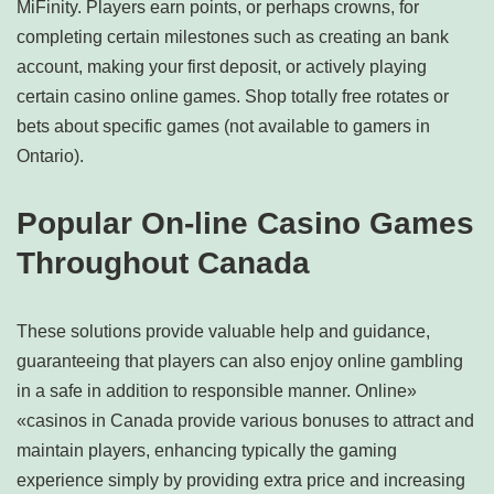
MiFinity. Players earn points, or perhaps crowns, for
completing certain milestones such as creating an bank
account, making your first deposit, or actively playing
certain casino online games. Shop totally free rotates or
bets about specific games (not available to gamers in
Ontario).
Popular On-line Casino Games
Throughout Canada
These solutions provide valuable help and guidance,
guaranteeing that players can also enjoy online gambling
in a safe in addition to responsible manner. Online»
«casinos in Canada provide various bonuses to attract and
maintain players, enhancing typically the gaming
experience simply by providing extra price and increasing