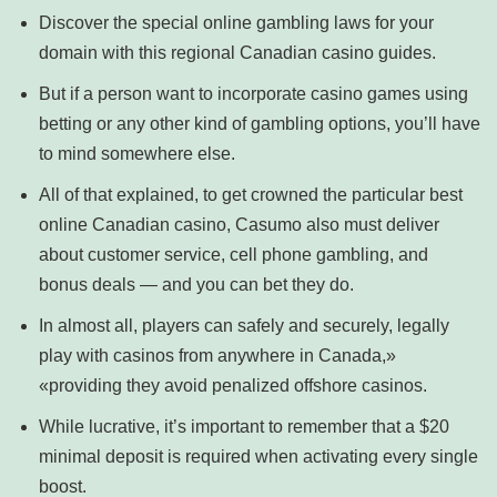
Discover the special online gambling laws for your
domain with this regional Canadian casino guides.
But if a person want to incorporate casino games using
betting or any other kind of gambling options, you’ll have
to mind somewhere else.
All of that explained, to get crowned the particular best
online Canadian casino, Casumo also must deliver
about customer service, cell phone gambling, and
bonus deals — and you can bet they do.
In almost all, players can safely and securely, legally
play with casinos from anywhere in Canada,»
«providing they avoid penalized offshore casinos.
While lucrative, it’s important to remember that a $20
minimal deposit is required when activating every single
boost.