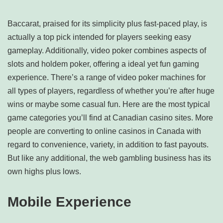
Baccarat, praised for its simplicity plus fast-paced play, is
actually a top pick intended for players seeking easy
gameplay. Additionally, video poker combines aspects of
slots and holdem poker, offering a ideal yet fun gaming
experience. There’s a range of video poker machines for
all types of players, regardless of whether you’re after huge
wins or maybe some casual fun. Here are the most typical
game categories you’ll find at Canadian casino sites. More
people are converting to online casinos in Canada with
regard to convenience, variety, in addition to fast payouts.
But like any additional, the web gambling business has its
own highs plus lows.
Mobile Experience