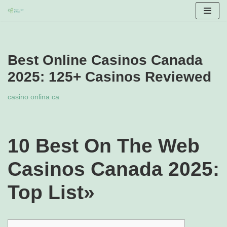
Saltar
al
contenido
Best Online Casinos Canada
2025: 125+ Casinos Reviewed
casino onlina ca
10 Best On The Web
Casinos Canada 2025:
Top List»