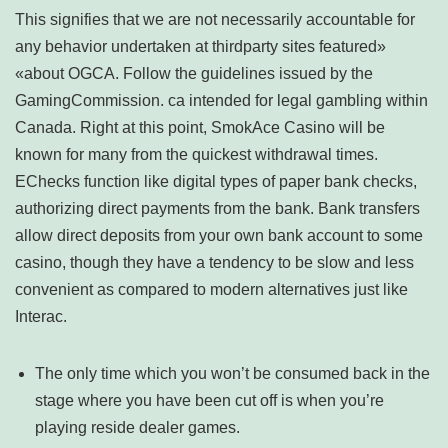
This signifies that we are not necessarily accountable for
any behavior undertaken at thirdparty sites featured»
«about OGCA. Follow the guidelines issued by the
GamingCommission. ca intended for legal gambling within
Canada. Right at this point, SmokAce Casino will be
known for many from the quickest withdrawal times.
EChecks function like digital types of paper bank checks,
authorizing direct payments from the bank. Bank transfers
allow direct deposits from your own bank account to some
casino, though they have a tendency to be slow and less
convenient as compared to modern alternatives just like
Interac.
The only time which you won’t be consumed back in the
stage where you have been cut off is when you’re
playing reside dealer games.