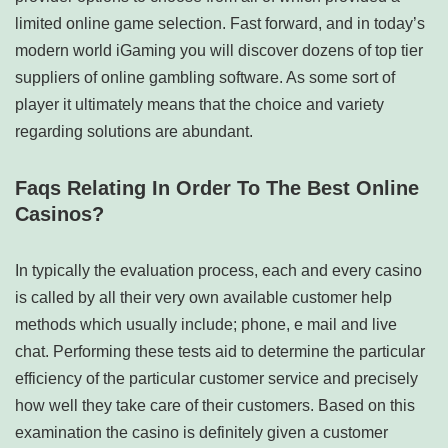
limited online game selection. Fast forward, and in today’s
modern world iGaming you will discover dozens of top tier
suppliers of online gambling software. As some sort of
player it ultimately means that the choice and variety
regarding solutions are abundant.
Faqs Relating In Order To The Best Online
Casinos?
In typically the evaluation process, each and every casino
is called by all their very own available customer help
methods which usually include; phone, e mail and live
chat. Performing these tests aid to determine the particular
efficiency of the particular customer service and precisely
how well they take care of their customers. Based on this
examination the casino is definitely given a customer