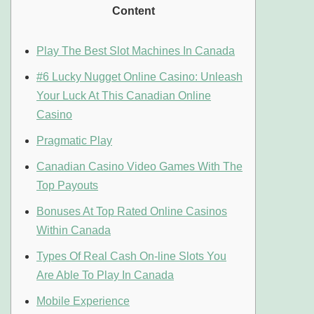
Content
Play The Best Slot Machines In Canada
#6 Lucky Nugget Online Casino: Unleash
Your Luck At This Canadian Online
Casino
Pragmatic Play
Canadian Casino Video Games With The
Top Payouts
Bonuses At Top Rated Online Casinos
Within Canada
Types Of Real Cash On-line Slots You
Are Able To Play In Canada
Mobile Experience