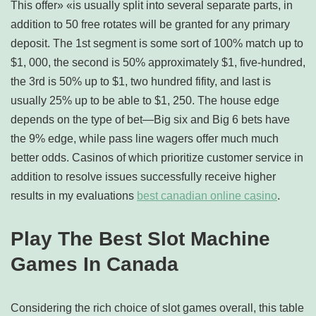
This offer» «is usually split into several separate parts, in
addition to 50 free rotates will be granted for any primary
deposit. The 1st segment is some sort of 100% match up to
$1, 000, the second is 50% approximately $1, five-hundred,
the 3rd is 50% up to $1, two hundred fifity, and last is
usually 25% up to be able to $1, 250. The house edge
depends on the type of bet—Big six and Big 6 bets have
the 9% edge, while pass line wagers offer much much
better odds. Casinos of which prioritize customer service in
addition to resolve issues successfully receive higher
results in my evaluations
best canadian online casino
.
Play The Best Slot Machine
Games In Canada
Considering the rich choice of slot games overall, this table