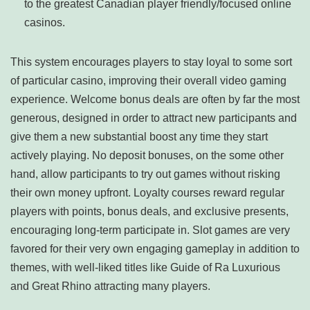
to the greatest Canadian player friendly/focused online
casinos.
This system encourages players to stay loyal to some sort
of particular casino, improving their overall video gaming
experience. Welcome bonus deals are often by far the most
generous, designed in order to attract new participants and
give them a new substantial boost any time they start
actively playing. No deposit bonuses, on the some other
hand, allow participants to try out games without risking
their own money upfront. Loyalty courses reward regular
players with points, bonus deals, and exclusive presents,
encouraging long-term participate in. Slot games are very
favored for their very own engaging gameplay in addition to
themes, with well-liked titles like Guide of Ra Luxurious
and Great Rhino attracting many players.