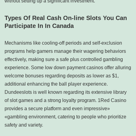
without setting up a significant investment.
Types Of Real Cash On-line Slots You Can
Participate In In Canada
Mechanisms like cooling-off periods and self-exclusion
programs help gamers manage their wagering behaviors
effectively, making sure a safe plus controlled gambling
experience. Some low down payment casinos offer alluring
welcome bonuses regarding deposits as lower as $1,
additional enhancing the ball player experience.
Dundeeslots is well known regarding its extensive library
of slot games and a strong loyalty program. 1Red Casino
provides a secure platform and even impressive»
«gambling environment, catering to people who prioritize
safety and variety.