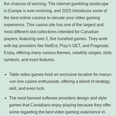
the chances of winning. The internet gambling landscape
in Europe is ever-evolving, and 2025 introduces some of
the best online casinos to elevate your video gaming
experience. This casino site has one of the largest and
most different slot collections intended for Canadian
players, featuring over 2, five hundred games. They work
with top providers like NetEnt, Play’n GET, and Pragmatic
Enjoy, offering many various themes, volatility ranges, slots
symbols, and even features.
Table video games hold an exclusive location for many»
«on line casino enthusiasts, offering a blend of strategy,
skill, and even luck.
The most favored software providers design and style
games that Canadians enjoy playing because they offer
some regarding the best video gaming experience in