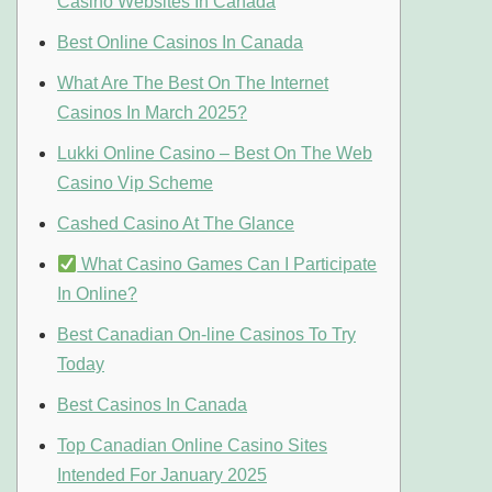
Casino Websites In Canada
Best Online Casinos In Canada
What Are The Best On The Internet
Casinos In March 2025?
Lukki Online Casino – Best On The Web
Casino Vip Scheme
Cashed Casino At The Glance
What Casino Games Can I Participate
In Online?
Best Canadian On-line Casinos To Try
Today
Best Casinos In Canada
Top Canadian Online Casino Sites
Intended For January 2025