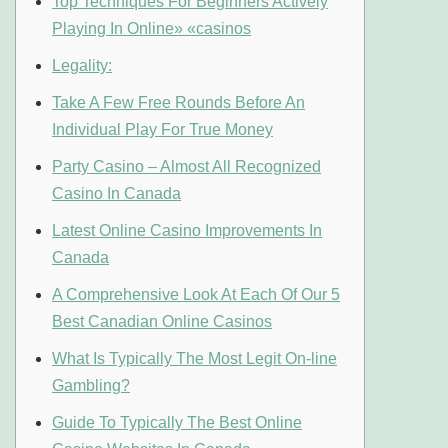
Top Techniques For Beginners Actively
Playing In Online» «casinos
Legality:
Take A Few Free Rounds Before An
Individual Play For True Money
Party Casino – Almost All Recognized
Casino In Canada
Latest Online Casino Improvements In
Canada
A Comprehensive Look At Each Of Our 5
Best Canadian Online Casinos
What Is Typically The Most Legit On-line
Gambling?
Guide To Typically The Best Online