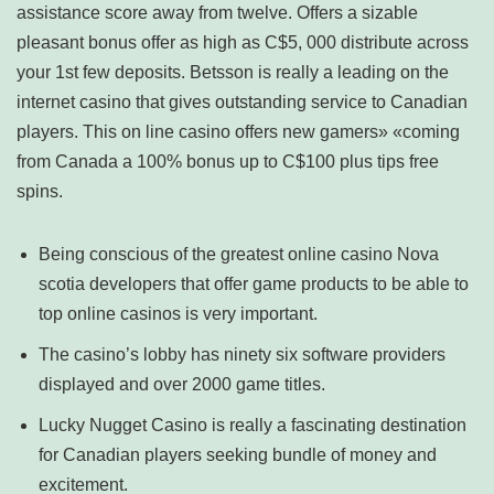
assistance score away from twelve. Offers a sizable
pleasant bonus offer as high as C$5, 000 distribute across
your 1st few deposits. Betsson is really a leading on the
internet casino that gives outstanding service to Canadian
players. This on line casino offers new gamers» «coming
from Canada a 100% bonus up to C$100 plus tips free
spins.
Being conscious of the greatest online casino Nova
scotia developers that offer game products to be able to
top online casinos is very important.
The casino’s lobby has ninety six software providers
displayed and over 2000 game titles.
Lucky Nugget Casino is really a fascinating destination
for Canadian players seeking bundle of money and
excitement.