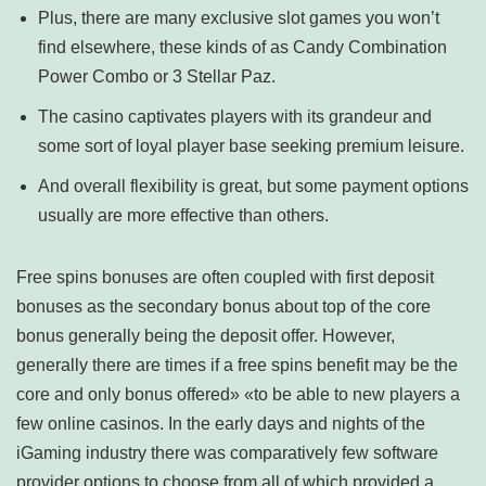
Plus, there are many exclusive slot games you won’t
find elsewhere, these kinds of as Candy Combination
Power Combo or 3 Stellar Paz.
The casino captivates players with its grandeur and
some sort of loyal player base seeking premium leisure.
And overall flexibility is great, but some payment options
usually are more effective than others.
Free spins bonuses are often coupled with first deposit
bonuses as the secondary bonus about top of the core
bonus generally being the deposit offer. However,
generally there are times if a free spins benefit may be the
core and only bonus offered» «to be able to new players a
few online casinos. In the early days and nights of the
iGaming industry there was comparatively few software
provider options to choose from all of which provided a