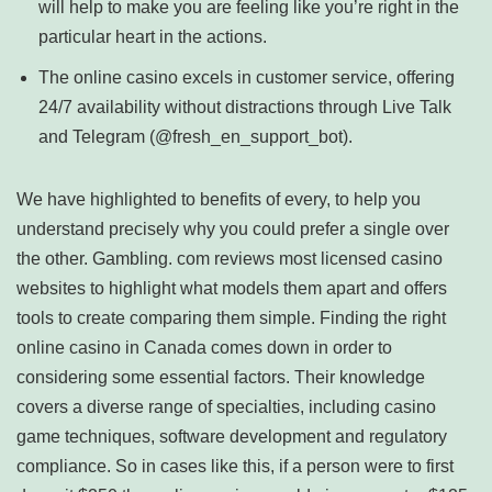
will help to make you are feeling like you’re right in the
particular heart in the actions.
The online casino excels in customer service, offering
24/7 availability without distractions through Live Talk
and Telegram (@fresh_en_support_bot).
We have highlighted to benefits of every, to help you
understand precisely why you could prefer a single over
the other. Gambling. com reviews most licensed casino
websites to highlight what models them apart and offers
tools to create comparing them simple. Finding the right
online casino in Canada comes down in order to
considering some essential factors. Their knowledge
covers a diverse range of specialties, including casino
game techniques, software development and regulatory
compliance. So in cases like this, if a person were to first