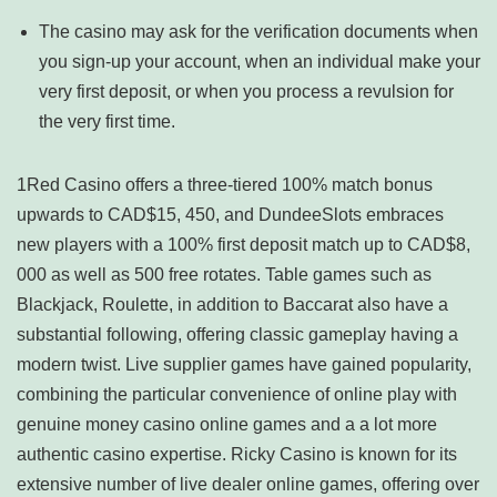
The casino may ask for the verification documents when
you sign-up your account, when an individual make your
very first deposit, or when you process a revulsion for
the very first time.
1Red Casino offers a three-tiered 100% match bonus
upwards to CAD$15, 450, and DundeeSlots embraces
new players with a 100% first deposit match up to CAD$8,
000 as well as 500 free rotates. Table games such as
Blackjack, Roulette, in addition to Baccarat also have a
substantial following, offering classic gameplay having a
modern twist. Live supplier games have gained popularity,
combining the particular convenience of online play with
genuine money casino online games and a a lot more
authentic casino expertise. Ricky Casino is known for its
extensive number of live dealer online games, offering over