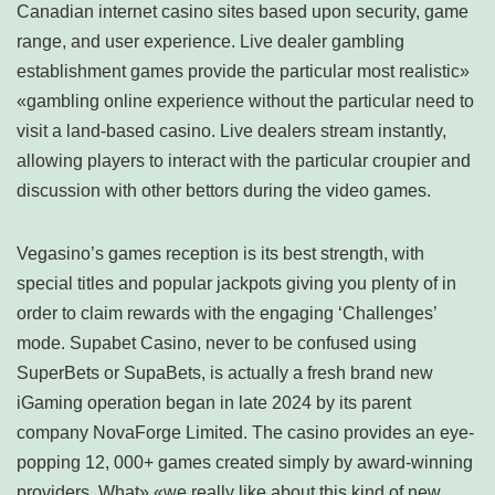
Canadian internet casino sites based upon security, game
range, and user experience. Live dealer gambling
establishment games provide the particular most realistic»
«gambling online experience without the particular need to
visit a land-based casino. Live dealers stream instantly,
allowing players to interact with the particular croupier and
discussion with other bettors during the video games.
Vegasino’s games reception is its best strength, with
special titles and popular jackpots giving you plenty of in
order to claim rewards with the engaging ‘Challenges’
mode. Supabet Casino, never to be confused using
SuperBets or SupaBets, is actually a fresh brand new
iGaming operation began in late 2024 by its parent
company NovaForge Limited. The casino provides an eye-
popping 12, 000+ games created simply by award-winning
providers. What» «we really like about this kind of new