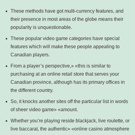
These methods have got multi-currency features, and
their presence in most areas of the globe means their
popularity is unquestionable.
These popular video game categories have special
features which will make these people appealing to
Canadian players.
From a player’s perspective,» «this is similar to
purchasing at an online retail store that serves your
Canadian province, although has its primary offices in
the different country.
So, it knocks another sites off the particular list in words
of sheer video game» «amount.
Whether you’re playing reside blackjack, live roulette, or
live baccarat, the authentic» «online casino atmosphere