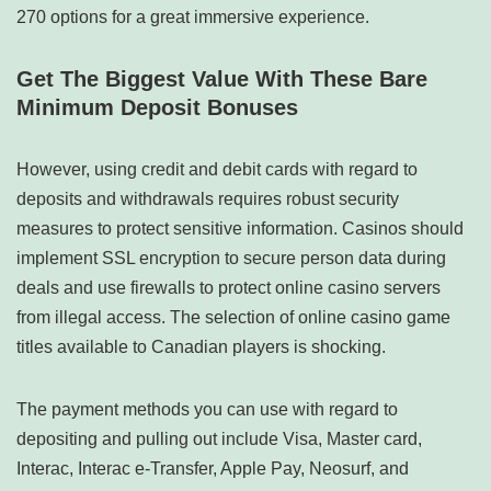
270 options for a great immersive experience.
Get The Biggest Value With These Bare
Minimum Deposit Bonuses
However, using credit and debit cards with regard to
deposits and withdrawals requires robust security
measures to protect sensitive information. Casinos should
implement SSL encryption to secure person data during
deals and use firewalls to protect online casino servers
from illegal access. The selection of online casino game
titles available to Canadian players is shocking.
The payment methods you can use with regard to
depositing and pulling out include Visa, Master card,
Interac, Interac e-Transfer, Apple Pay, Neosurf, and