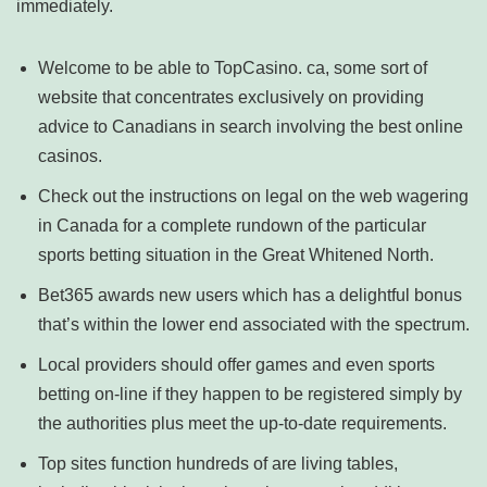
immediately.
Welcome to be able to TopCasino. ca, some sort of
website that concentrates exclusively on providing
advice to Canadians in search involving the best online
casinos.
Check out the instructions on legal on the web wagering
in Canada for a complete rundown of the particular
sports betting situation in the Great Whitened North.
Bet365 awards new users which has a delightful bonus
that’s within the lower end associated with the spectrum.
Local providers should offer games and even sports
betting on-line if they happen to be registered simply by
the authorities plus meet the up-to-date requirements.
Top sites function hundreds of are living tables,