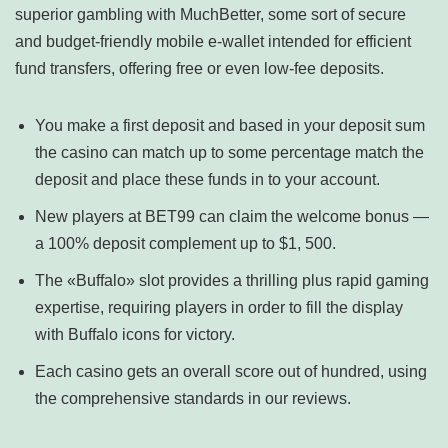
superior gambling with MuchBetter, some sort of secure
and budget-friendly mobile e-wallet intended for efficient
fund transfers, offering free or even low-fee deposits.
You make a first deposit and based in your deposit sum
the casino can match up to some percentage match the
deposit and place these funds in to your account.
New players at BET99 can claim the welcome bonus —
a 100% deposit complement up to $1, 500.
The «Buffalo» slot provides a thrilling plus rapid gaming
expertise, requiring players in order to fill the display
with Buffalo icons for victory.
Each casino gets an overall score out of hundred, using
the comprehensive standards in our reviews.