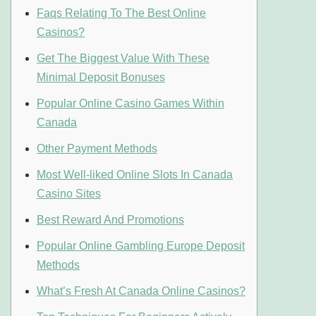
Faqs Relating To The Best Online
Casinos?
Get The Biggest Value With These
Minimal Deposit Bonuses
Popular Online Casino Games Within
Canada
Other Payment Methods
Most Well-liked Online Slots In Canada
Casino Sites
Best Reward And Promotions
Popular Online Gambling Europe Deposit
Methods
What’s Fresh At Canada Online Casinos?