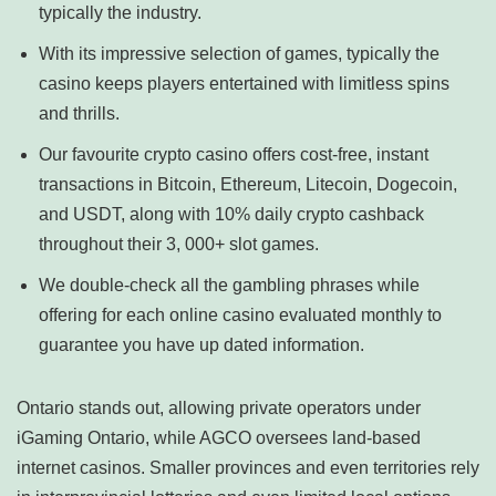
typically the industry.
With its impressive selection of games, typically the
casino keeps players entertained with limitless spins
and thrills.
Our favourite crypto casino offers cost-free, instant
transactions in Bitcoin, Ethereum, Litecoin, Dogecoin,
and USDT, along with 10% daily crypto cashback
throughout their 3, 000+ slot games.
We double-check all the gambling phrases while
offering for each online casino evaluated monthly to
guarantee you have up dated information.
Ontario stands out, allowing private operators under
iGaming Ontario, while AGCO oversees land-based
internet casinos. Smaller provinces and even territories rely