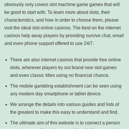
obviously only covers slot machine game games that will
be good to start with. To learn more about slots, their
characteristics, and how in order to choose them, please
visit the ideal slot online casinos. The best on the internet
casinos help away players by providing survive chat, email
and even phone support offered to use 24/7.
There are also internet casinos that provide free online
slots, wherever players try out brand new slot games
and even classic titles using no financial chance.
The mobile gambling establishment can be seen using
any modern day smartphone or tablet device.
We arrange the details into various guides and lists of
the greatest to make this easy to understand and find.
The ultimate aim of this website is to connect a person