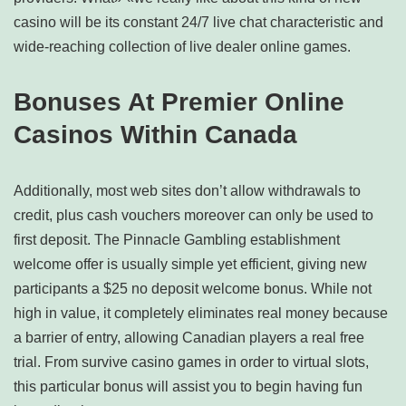
casino will be its constant 24/7 live chat characteristic and
wide-reaching collection of live dealer online games.
Bonuses At Premier Online
Casinos Within Canada
Additionally, most web sites don’t allow withdrawals to
credit, plus cash vouchers moreover can only be used to
first deposit. The Pinnacle Gambling establishment
welcome offer is usually simple yet efficient, giving new
participants a $25 no deposit welcome bonus. While not
high in value, it completely eliminates real money because
a barrier of entry, allowing Canadian players a real free
trial. From survive casino games in order to virtual slots,
this particular bonus will assist you to begin having fun