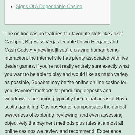
Signs Of A Dependable Casino
The on line casino features fan-favourite slots like Joker
Cashpot, Big Bass Vegas Double Down Elegant, and
Cash Gods.» «[newline]If you’re craving human being
interaction, the internet site has plenty associated with live
dealer games. If you’re not really entirely sure exactly what
you want to be able to play and would like as much variety
as possible, Supabet may be the online on line casino for
you. Payment methods for producing deposits and
withdrawals are among typically the crucial areas of Nova
scotia gambling. CasinosHunter compensates the utmost
awareness of exploring, reviewing, and even assessing
objectively the payment methods plus rules at almost all
online casinos we review and recommend. Experience