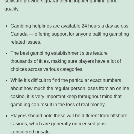
software providers guaranteeing top-tier gaming good
quality.
Gambling helplines are available 24 hours a day across
Canada — offering support for anyone battling gambling
related issues.
The best gambling establishment sites feature
thousands of titles, making sure players have a lot of
choices across various categories.
While it’s difficult to find the particular exact numbers
about how much the regular person loses from an online
casino, it is very important keep throughout mind that
gambling can result in the loss of real money.
Players should note these will be different from offshore
casinos, which are generally unlicensed plus
considered unsafe.