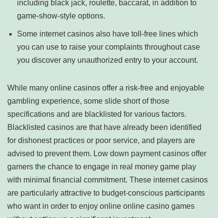
including black jack, roulette, baccarat, in addition to
game-show-style options.
Some internet casinos also have toll-free lines which
you can use to raise your complaints throughout case
you discover any unauthorized entry to your account.
While many online casinos offer a risk-free and enjoyable
gambling experience, some slide short of those
specifications and are blacklisted for various factors.
Blacklisted casinos are that have already been identified
for dishonest practices or poor service, and players are
advised to prevent them. Low down payment casinos offer
gamers the chance to engage in real money game play
with minimal financial commitment. These internet casinos
are particularly attractive to budget-conscious participants
who want in order to enjoy online online casino games