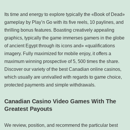
Its time and energy to explore typically the «Book of Dead»
gameplay by Play’n Go with its five reels, 10 paylines, and
thrilling bonus features. Boasting creatively appealing
graphics, typically the game immerses gamers in the globe
of ancient Egypt through its icons and» «qualifications
imagery. Fully maximized for mobile enjoy, it offers a
maximum winning prospective of 5, 500 times the share.
Discover our variety of the best Canadian online casinos,
which usually are unrivalled with regards to game choice,
protected payments and simple withdrawals.
Canadian Casino Video Games With The
Greatest Payouts
We review, position, and recommend the particular best