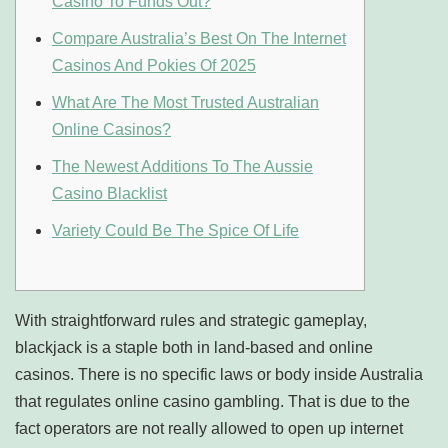
Casino To Funds Out?
Compare Australia’s Best On The Internet
Casinos And Pokies Of 2025
What Are The Most Trusted Australian
Online Casinos?
The Newest Additions To The Aussie
Casino Blacklist
Variety Could Be The Spice Of Life
With straightforward rules and strategic gameplay,
blackjack is a staple both in land-based and online
casinos. There is no specific laws or body inside Australia
that regulates online casino gambling. That is due to the
fact operators are not really allowed to open up internet