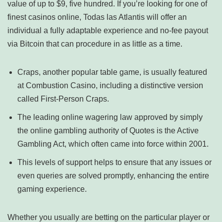
value of up to $9, five hundred. If you’re looking for one of
finest casinos online, Todas las Atlantis will offer an
individual a fully adaptable experience and no-fee payout
via Bitcoin that can procedure in as little as a time.
Craps, another popular table game, is usually featured
at Combustion Casino, including a distinctive version
called First-Person Craps.
The leading online wagering law approved by simply
the online gambling authority of Quotes is the Active
Gambling Act, which often came into force within 2001.
This levels of support helps to ensure that any issues or
even queries are solved promptly, enhancing the entire
gaming experience.
Whether you usually are betting on the particular player or