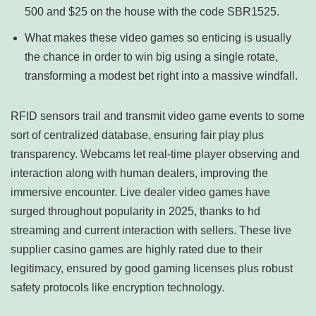
500 and $25 on the house with the code SBR1525.
What makes these video games so enticing is usually
the chance in order to win big using a single rotate,
transforming a modest bet right into a massive windfall.
RFID sensors trail and transmit video game events to some
sort of centralized database, ensuring fair play plus
transparency. Webcams let real-time player observing and
interaction along with human dealers, improving the
immersive encounter. Live dealer video games have
surged throughout popularity in 2025, thanks to hd
streaming and current interaction with sellers. These live
supplier casino games are highly rated due to their
legitimacy, ensured by good gaming licenses plus robust
safety protocols like encryption technology.