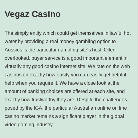
Vegaz Casino
The simply entity which could get themselves in lawful hot
water by providing a real money gambling option to
Aussies is the particular gambling site’s host. Often
overlooked, buyer service is a good important element in
virtually any good casino internet site. We rate on the web
casinos on exactly how easily you can easily get helpful
help when you require it. We have a close look at the
amount of banking choices are offered at each site, and
exactly how trustworthy they are. Despite the challenges
posed by the IGA, the particular Australian online on line
casino market remains a significant player in the global
video gaming industry.