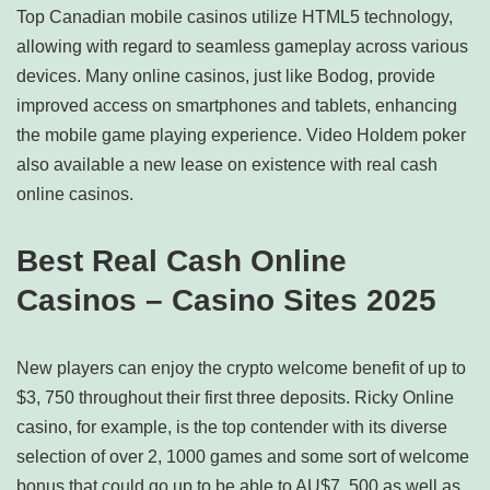
Top Canadian mobile casinos utilize HTML5 technology,
allowing with regard to seamless gameplay across various
devices. Many online casinos, just like Bodog, provide
improved access on smartphones and tablets, enhancing
the mobile game playing experience. Video Holdem poker
also available a new lease on existence with real cash
online casinos.
Best Real Cash Online
Casinos – Casino Sites 2025
New players can enjoy the crypto welcome benefit of up to
$3, 750 throughout their first three deposits. Ricky Online
casino, for example, is the top contender with its diverse
selection of over 2, 1000 games and some sort of welcome
bonus that could go up to be able to AU$7, 500 as well as