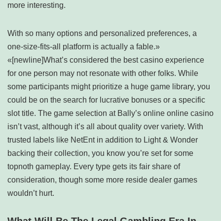
more interesting.
With so many options and personalized preferences, a
one-size-fits-all platform is actually a fable.»
«[newline]What’s considered the best casino experience
for one person may not resonate with other folks. While
some participants might prioritize a huge game library, you
could be on the search for lucrative bonuses or a specific
slot title. The game selection at Bally’s online online casino
isn’t vast, although it’s all about quality over variety. With
trusted labels like NetEnt in addition to Light & Wonder
backing their collection, you know you’re set for some
topnoth gameplay. Every type gets its fair share of
consideration, though some more reside dealer games
wouldn’t hurt.