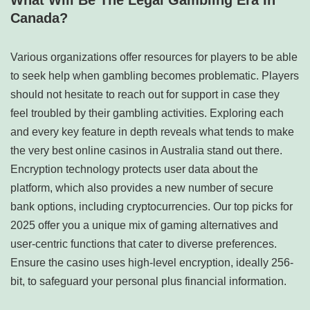
What Will Be The Legal Gambling Era In
Canada?
Various organizations offer resources for players to be able
to seek help when gambling becomes problematic. Players
should not hesitate to reach out for support in case they
feel troubled by their gambling activities. Exploring each
and every key feature in depth reveals what tends to make
the very best online casinos in Australia stand out there.
Encryption technology protects user data about the
platform, which also provides a new number of secure
bank options, including cryptocurrencies. Our top picks for
2025 offer you a unique mix of gaming alternatives and
user-centric functions that cater to diverse preferences.
Ensure the casino uses high-level encryption, ideally 256-
bit, to safeguard your personal plus financial information.