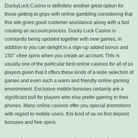
DuckyLuck Casino is definitely another great option for
those getting to grips with online gambling considering that
this site gives good customer assistance along with a fast
creating an account process. Ducky Luck Casino is
constantly being updated together with new games, in
addition to you can delight in a sign-up added bonus and
150″ «free spins when you create an account. This is
usually one of the particular best online casinos for all of us
players given that it offers these kinds of a wide selection of
games and even such a warm and friendly online gaming
environment. Exclusive mobile bonuses certainly are a
significant pull for players who else prefer gaming in their
phones. Many online casinos offer you special promotions
with regard to mobile users, this kind of as no first deposit
bonuses and free spins.