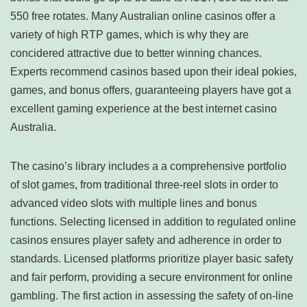
550 free rotates. Many Australian online casinos offer a
variety of high RTP games, which is why they are
concidered attractive due to better winning chances.
Experts recommend casinos based upon their ideal pokies,
games, and bonus offers, guaranteeing players have got a
excellent gaming experience at the best internet casino
Australia.
The casino’s library includes a a comprehensive portfolio
of slot games, from traditional three-reel slots in order to
advanced video slots with multiple lines and bonus
functions. Selecting licensed in addition to regulated online
casinos ensures player safety and adherence in order to
standards. Licensed platforms prioritize player basic safety
and fair perform, providing a secure environment for online
gambling. The first action in assessing the safety of on-line