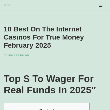
Saltar
al
contenido
10 Best On The Internet
Casinos For True Money
February 2025
online casino au
Top S To Wager For
Real Funds In 2025″