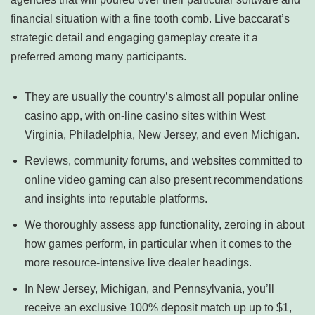
financial situation with a fine tooth comb. Live baccarat’s
strategic detail and engaging gameplay create it a
preferred among many participants.
They are usually the country’s almost all popular online
casino app, with on-line casino sites within West
Virginia, Philadelphia, New Jersey, and even Michigan.
Reviews, community forums, and websites committed to
online video gaming can also present recommendations
and insights into reputable platforms.
We thoroughly assess app functionality, zeroing in about
how games perform, in particular when it comes to the
more resource-intensive live dealer headings.
In New Jersey, Michigan, and Pennsylvania, you’ll
receive an exclusive 100% deposit match up up to $1,