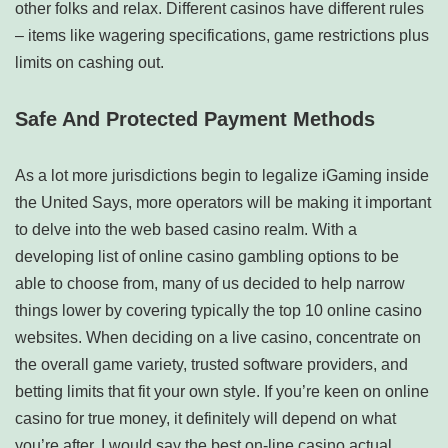
other folks and relax. Different casinos have different rules
– items like wagering specifications, game restrictions plus
limits on cashing out.
Safe And Protected Payment Methods
As a lot more jurisdictions begin to legalize iGaming inside
the United Says, more operators will be making it important
to delve into the web based casino realm. With a
developing list of online casino gambling options to be
able to choose from, many of us decided to help narrow
things lower by covering typically the top 10 online casino
websites. When deciding on a live casino, concentrate on
the overall game variety, trusted software providers, and
betting limits that fit your own style. If you’re keen on online
casino for true money, it definitely will depend on what
you’re after. I would say the best on-line casino actual