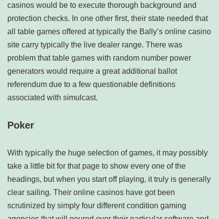
casinos would be to execute thorough background and
protection checks. In one other first, their state needed that
all table games offered at typically the Bally’s online casino
site carry typically the live dealer range. There was
problem that table games with random number power
generators would require a great additional ballot
referendum due to a few questionable definitions
associated with simulcast.
Poker
With typically the huge selection of games, it may possibly
take a little bit for that page to show every one of the
headings, but when you start off playing, it truly is generally
clear sailing. Their online casinos have got been
scrutinized by simply four different condition gaming
agencies that will poured over their particular software and