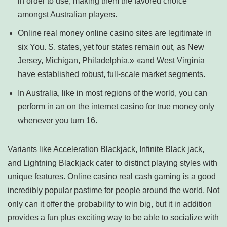
in order to use, making them the favored choice
amongst Australian players.
Online real money online casino sites are legitimate in
six You. S. states, yet four states remain out, as New
Jersey, Michigan, Philadelphia,» «and West Virginia
have established robust, full-scale market segments.
In Australia, like in most regions of the world, you can
perform in an on the internet casino for true money only
whenever you turn 16.
Variants like Acceleration Blackjack, Infinite Black jack,
and Lightning Blackjack cater to distinct playing styles with
unique features. Online casino real cash gaming is a good
incredibly popular pastime for people around the world. Not
only can it offer the probability to win big, but it in addition
provides a fun plus exciting way to be able to socialize with