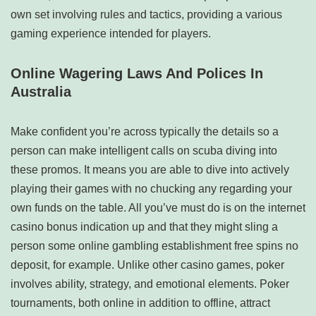
own set involving rules and tactics, providing a various
gaming experience intended for players.
Online Wagering Laws And Polices In
Australia
Make confident you’re across typically the details so a
person can make intelligent calls on scuba diving into
these promos. It means you are able to dive into actively
playing their games with no chucking any regarding your
own funds on the table. All you’ve must do is on the internet
casino bonus indication up and that they might sling a
person some online gambling establishment free spins no
deposit, for example. Unlike other casino games, poker
involves ability, strategy, and emotional elements. Poker
tournaments, both online in addition to offline, attract