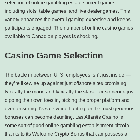
selection of online gambling establishment games,
including slots, table games, and live dealer games. This
variety enhances the overall gaming expertise and keeps
participants engaged. The number of online casino games
available to Canadian players is shocking.
Casino Game Selection
The battle in between U. S. employees isn’t just inside —
they’re likewise up against just offshore sites promising
typically the moon and typically the stars. For someone just
dipping their own toes in, picking the proper platform and
even ensuring it’s safe while hunting for the most generous
bonuses can become daunting. Las Atlantis Casino is
some sort of good online gambling establishment bitcoin
thanks to its Welcome Crypto Bonus that can possess a