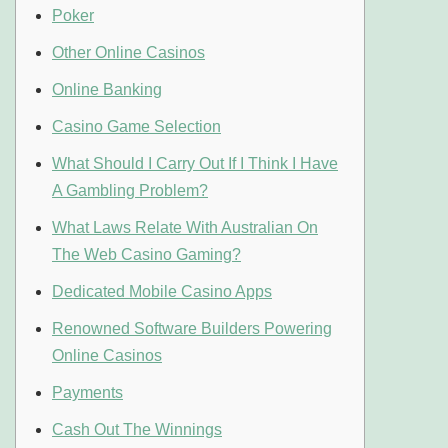
Poker
Other Online Casinos
Online Banking
Casino Game Selection
What Should I Carry Out If I Think I Have
A Gambling Problem?
What Laws Relate With Australian On
The Web Casino Gaming?
Dedicated Mobile Casino Apps
Renowned Software Builders Powering
Online Casinos
Payments
Cash Out The Winnings