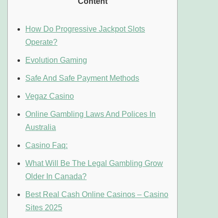
Content
How Do Progressive Jackpot Slots
Operate?
Evolution Gaming
Safe And Safe Payment Methods
Vegaz Casino
Online Gambling Laws And Polices In
Australia
Casino Faq:
What Will Be The Legal Gambling Grow
Older In Canada?
Best Real Cash Online Casinos – Casino
Sites 2025