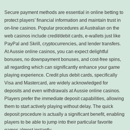
Secure payment methods are essential in online betting to
protect players’ financial information and maintain trust in
on-line casinos. Popular procedures at Australian on the
web casinos include credit/debit cards, e-wallets just like
PayPal and Skrill, cryptocurrencies, and lender transfers.
At Aussie online casinos, you can expect delightful
bonuses, no downpayment bonuses, and cost-free spins,
all regarding which can significantly enhance your game
playing experience. Credit plus debit cards, specifically
Visa and Mastercard, are widely acknowledged for
deposits and even withdrawals at Aussie online casinos.
Players prefer the immediate deposit capabilities, allowing
them to start actively playing without delay. The quick
deposit procedure is actually a significant benefit, enabling
players to be able to jump into their particular favorite
games almost instantly.