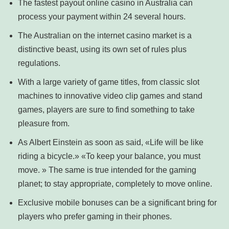
The fastest payout online casino in Australia can
process your payment within 24 several hours.
The Australian on the internet casino market is a
distinctive beast, using its own set of rules plus
regulations.
With a large variety of game titles, from classic slot
machines to innovative video clip games and stand
games, players are sure to find something to take
pleasure from.
As Albert Einstein as soon as said, «Life will be like
riding a bicycle.» «To keep your balance, you must
move. » The same is true intended for the gaming
planet; to stay appropriate, completely to move online.
Exclusive mobile bonuses can be a significant bring for
players who prefer gaming in their phones.