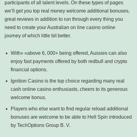
participants of all talent levels. On these types of pages
we’ll get you top real money welcome additional bonuses,
great reviews in addition to run through every thing you
need to create your Australian on line casino online
journey of which little bit better.
With» «above 6, 000+ being offered, Aussies can also
enjoy fast payments offered by both redbull and crypto
financial options.
Ignition Casino is the top choice regarding many real
cash online casino enthusiasts, cheers to its generous
welcome bonus.
Players who else want to find regular reload additional
bonuses are welcome to be able to Hell Spin introduced
by TechOptions Group B. V.