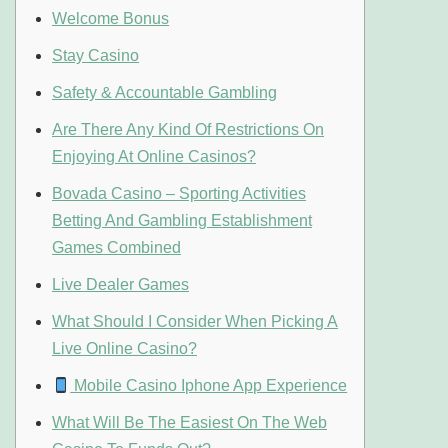
Welcome Bonus
Stay Casino
Safety & Accountable Gambling
Are There Any Kind Of Restrictions On
Enjoying At Online Casinos?
Bovada Casino – Sporting Activities
Betting And Gambling Establishment
Games Combined
Live Dealer Games
What Should I Consider When Picking A
Live Online Casino?
Mobile Casino Iphone App Experience
What Will Be The Easiest On The Web