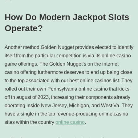
How Do Modern Jackpot Slots
Operate?
Another method Golden Nugget provides elected to identify
itself from the particular competition is via its online casino
game offerings. The Golden Nugget’s on the internet
casino offering furthermore deserves to end up being close
to the top associated with our best online casinos list. They
rolled out their own Pennsylvania online casino that kicks
off in august of 2023, increasing their components already
operating inside New Jersey, Michigan, and West Va. They
have a single in the top revenue-producing online casino
sites within the country
online casino
.