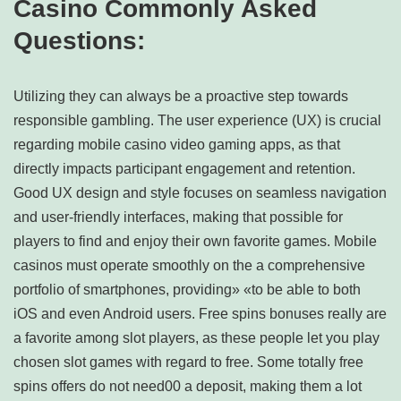
Casino Commonly Asked
Questions:
Utilizing they can always be a proactive step towards
responsible gambling. The user experience (UX) is crucial
regarding mobile casino video gaming apps, as that
directly impacts participant engagement and retention.
Good UX design and style focuses on seamless navigation
and user-friendly interfaces, making that possible for
players to find and enjoy their own favorite games. Mobile
casinos must operate smoothly on the a comprehensive
portfolio of smartphones, providing» «to be able to both
iOS and even Android users. Free spins bonuses really are
a favorite among slot players, as these people let you play
chosen slot games with regard to free. Some totally free
spins offers do not need00 a deposit, making them a lot