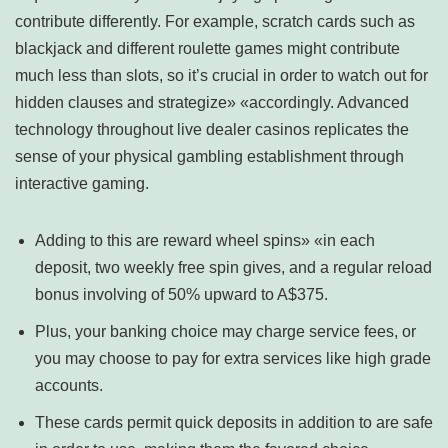
contribute differently. For example, scratch cards such as
blackjack and different roulette games might contribute
much less than slots, so it’s crucial in order to watch out for
hidden clauses and strategize» «accordingly. Advanced
technology throughout live dealer casinos replicates the
sense of your physical gambling establishment through
interactive gaming.
Adding to this are reward wheel spins» «in each
deposit, two weekly free spin gives, and a regular reload
bonus involving of 50% upward to A$375.
Plus, your banking choice may charge service fees, or
you may choose to pay for extra services like high grade
accounts.
These cards permit quick deposits in addition to are safe