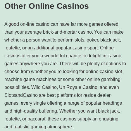
Other Online Casinos
A good on-line casino can have far more games offered
than your average brick-and-mortar casino. You can make
whether a person want to perform slots, poker, blackjack,
roulette, or an additional popular casino sport. Online
casinos offer you a wonderful chance to delight in casino
games anywhere you are. There will be plenty of options to
choose from whether you’re looking for online casino slot
machine game machines or some other online gambling
possibilities. Wild Casino, Un Royale Casino, and even
SlotsandCasino are best platforms for reside dealer
games, every single offering a range of popular headings
and high-quality buffering. Whether you want black jack,
roulette, or baccarat, these casinos supply an engaging
and realistic gaming atmosphere.