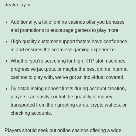
dealer lay. «
Additionally, a lot of online casinos offer you bonuses
and promotions to encourage gamers to play more.
High-quality customer support fosters have confidence
in and ensures the seamless gaming experience.
Whether you’re searching for high RTP slot machines,
progressive jackpots, or maybe the best online internet
casinos to play with, we’ve got an individual covered.
By establishing deposit limits during account creation,
players can easily control the quantity of money
transported from their greeting cards, crypto wallets, or
checking accounts.
Players should seek out online casinos offering a wide