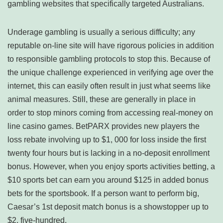
gambling websites that specifically targeted Australians.
Underage gambling is usually a serious difficulty; any
reputable on-line site will have rigorous policies in addition
to responsible gambling protocols to stop this. Because of
the unique challenge experienced in verifying age over the
internet, this can easily often result in just what seems like
animal measures. Still, these are generally in place in
order to stop minors coming from accessing real-money on
line casino games. BetPARX provides new players the
loss rebate involving up to $1, 000 for loss inside the first
twenty four hours but is lacking in a no-deposit enrollment
bonus. However, when you enjoy sports activities betting, a
$10 sports bet can earn you around $125 in added bonus
bets for the sportsbook. If a person want to perform big,
Caesar’s 1st deposit match bonus is a showstopper up to
$2, five-hundred.