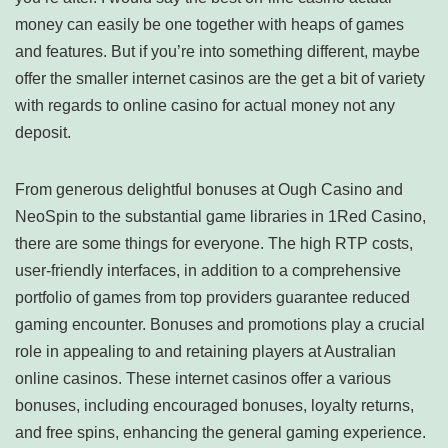
money can easily be one together with heaps of games
and features. But if you’re into something different, maybe
offer the smaller internet casinos are the get a bit of variety
with regards to online casino for actual money not any
deposit.
From generous delightful bonuses at Ough Casino and
NeoSpin to the substantial game libraries in 1Red Casino,
there are some things for everyone. The high RTP costs,
user-friendly interfaces, in addition to a comprehensive
portfolio of games from top providers guarantee reduced
gaming encounter. Bonuses and promotions play a crucial
role in appealing to and retaining players at Australian
online casinos. These internet casinos offer a various
bonuses, including encouraged bonuses, loyalty returns,
and free spins, enhancing the general gaming experience.