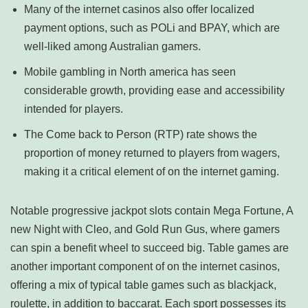
Many of the internet casinos also offer localized
payment options, such as POLi and BPAY, which are
well-liked among Australian gamers.
Mobile gambling in North america has seen
considerable growth, providing ease and accessibility
intended for players.
The Come back to Person (RTP) rate shows the
proportion of money returned to players from wagers,
making it a critical element of on the internet gaming.
Notable progressive jackpot slots contain Mega Fortune, A
new Night with Cleo, and Gold Run Gus, where gamers
can spin a benefit wheel to succeed big. Table games are
another important component of on the internet casinos,
offering a mix of typical table games such as blackjack,
roulette, in addition to baccarat. Each sport possesses its