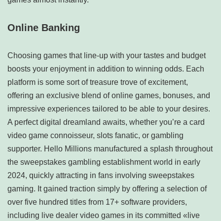
Online Banking
Choosing games that line-up with your tastes and budget
boosts your enjoyment in addition to winning odds. Each
platform is some sort of treasure trove of excitement,
offering an exclusive blend of online games, bonuses, and
impressive experiences tailored to be able to your desires.
A perfect digital dreamland awaits, whether you’re a card
video game connoisseur, slots fanatic, or gambling
supporter. Hello Millions manufactured a splash throughout
the sweepstakes gambling establishment world in early
2024, quickly attracting in fans involving sweepstakes
gaming. It gained traction simply by offering a selection of
over five hundred titles from 17+ software providers,
including live dealer video games in its committed «live