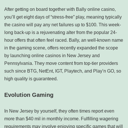
After getting on board together with Bally online casino,
you’ll get eight days of “stress-free” play, meaning typically
the casino will pay any net failures up to $100. This week-
long back-up is a rejuvenating alter from the popular 24-
hour offers that often feel raced. Bally, an well-known name
in the gaming scene, offers recently expanded the scope
by launching online casinos in New Jersey and
Pennsylvania. They move content from top-tier providers
such since BTG, NetEnt, IGT, Playtech, and Play’n GO, so
high quality is guaranteed.
Evolution Gaming
In New Jersey by yourself, they often times report even
more than $40 mil in monthly income. Fulfilling wagering
requirements may involve enjoying specific games that will